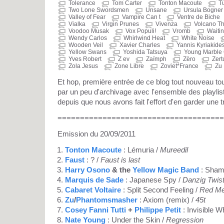
Tolerance
Tom Carter
Tonton Macoute
T
Two Lone Swordsmen
Unsane
Ursula Bogner
Valley of Fear
Vampire Can t
Ventre de Biche
Vialka
Virgin Prunes
Vivenza
Volcano T
Voodoo Musak
Vox Populi!
Vromb
Waitin
Wendy Carlos
Whirlwind Heat
White Noise
Wooden Veil
Xavier Charles
Yannis Kyriakide
Yellow Swans
Yoshida Tatsuya
Young Marble 
Yves Robert
Z ev
Zaïmph
Zëro
Zert
Zola Jesus
Zone Libre
Zoviet*France
Zu
Et hop, première entrée de ce blog tout nouveau 
par un peu d'archivage avec l'ensemble des playli
depuis que nous avons fait l'effort d'en garder une t
=====================================
Emission du 20/09/2011
Tonton Macoute
: Lémuria /
Mureedil
Faust
: ? /
Faust is last
Harry Osono
& the
Yellow Magic Band
: Shamb
Marquis de Sade
: Japanese Spy /
Danzig Twis
Cabaret Voltaire
: Split Second Feeling /
Red M
Zu
/
Phantomsmasher
: Axiom (remix) /
45t
Cosey Fanni Tutti
+
Philippe Petit
: Invisible W
Nate Young
: Under the Skin /
Regression