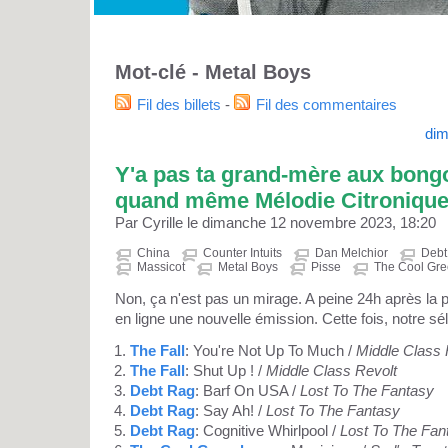
Mot-clé - Metal Boys
Fil des billets
-
Fil des commentaires
dim
Y'a pas ta grand-mère aux bongo
quand même Mélodie Citroniqu
Par Cyrille le dimanche 12 novembre 2023, 18:20
China
Counter Intuits
Dan Melchior
Debt
Massicot
Metal Boys
Pisse
The Cool Gr
Non, ça n'est pas un mirage. A peine 24h après la
en ligne une nouvelle émission. Cette fois, notre sél
The Fall
: You're Not Up To Much /
Middle Class 
The Fall
: Shut Up ! /
Middle Class Revolt
Debt Rag
: Barf On USA /
Lost To The Fantasy
Debt Rag
: Say Ah! /
Lost To The Fantasy
Debt Rag
: Cognitive Whirlpool /
Lost To The Fan