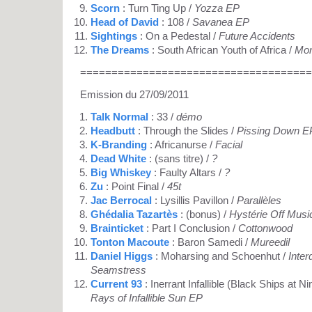
Scorn
: Turn Ting Up /
Yozza EP
Head of David
: 108 /
Savanea EP
Sightings
: On a Pedestal /
Future Accidents
The Dreams
: South African Youth of Africa /
Mor
=====================================
Emission du 27/09/2011
Talk Normal
: 33 /
démo
Headbutt
: Through the Slides /
Pissing Down E
K-Branding
: Africanurse /
Facial
Dead White
: (sans titre) /
?
Big Whiskey
: Faulty Altars /
?
Zu
: Point Final /
45t
Jac Berrocal
: Lysillis Pavillon /
Parallèles
Ghédalia Tazartès
: (bonus) /
Hystérie Off Musi
Brainticket
: Part I Conclusion /
Cottonwood
Tonton Macoute
: Baron Samedi /
Mureedil
Daniel Higgs
: Moharsing and Schoenhut /
Inte
Seamstress
Current 93
: Inerrant Infallible (Black Ships at 
Rays of Infallible Sun EP