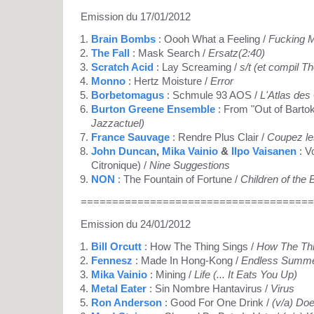
Emission du 17/01/2012
Brain Bombs
: Oooh What a Feeling /
Fucking 
The Fall
: Mask Search /
Ersatz(2:40)
Scratch Acid
: Lay Screaming /
s/t (et compil T
Monno
: Hertz Moisture /
Error
Borbetomagus
: Schmule 93 AOS /
L'Atlas des
Burton Greene Ensemble
: From "Out of Bartok
Jazzactuel)
France Sauvage
: Rendre Plus Clair /
Coupez le
John Duncan
,
Mika Vainio
&
Ilpo Vaisanen
: V
Citronique) /
Nine Suggestions
NON
: The Fountain of Fortune /
Children of the
=====================================
Emission du 24/01/2012
Bill Orcutt
: How The Thing Sings /
How The Thi
Fennesz
: Made In Hong-Kong /
Endless Summ
Mika Vainio
: Mining /
Life (... It Eats You Up)
Metal Eater
: Sin Nombre Hantavirus /
Virus
Ron Anderson
: Good For One Drink /
(v/a) Do