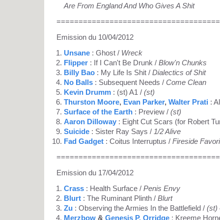
Are From England And Who Gives A Shit
=====================================
Emission du 10/04/2012
Unsane
: Ghost /
Wreck
Flipper
: If I Can't Be Drunk /
Blow'n Chunks
Billy Bao
: My Life Is Shit /
Dialectics of Shit
No Balls
: Subsequent Needs /
Come Clean
Kevin Drumm
: (st) A1 /
(st)
Thurston Moore
,
Evan Parker
,
Walter Prati
: A
Surface of the Earth
: Preview /
(st)
Aaron Dilloway
: Eight Cut Scars (for Robert T
Suicide
: Sister Ray Says /
1/2 Alive
Fad Gadget
: Coitus Interruptus /
Fireside Favor
=====================================
Emission du 17/04/2012
Crass
: Health Surface /
Penis Envy
Blurt
: The Ruminant Plinth /
Blurt
Zu
: Observing the Armies In the Battlefield /
(st)
Merzbow
&
Genesis P. Orridge
: Kreeme Horn