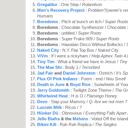
Gregaldur
: One Step /
Rolandson
Men's Recovery Project
: Problem?(owner's re
Humans
Boredoms
: Pitch at bunch on itch /
Super Root
Boredoms
: Chocolate Synthesizer /
Chocolate 
Boredoms
: untitled /
Super Roots
Boredoms
: Super Frake 009 /
Super Roots
Boredoms
: Hawaiian Disco Without Bollocks /
Naked City
: N.Y. Flat Top Box /
Naked City
V/Vm
: If I were a rickyham /
Help Aphex Twin 4.
Tiny Tim
: What a friend we have in Jesus /
Tiny
The Mae Shi
: Body 1 /
Terrorbird
Jad Fair
and
Daniel Johnston
: Ostrich /
It's S
Flux Of Pink Indians
: Poem - end /
Neu Smell
Death in June
&
Boyd Rice
: Sunwheels of You
Jerry Goldsmith
: Twilight Zone Theme /
The G
Whirlwind Heat
: H is O /
Flamingo Honey
Devo
: Slap your Mammy /
Q: Are we not men ?
Lucrate Milk
: Ricos /
?
Hüsker Dü
: Obnoxious /
Everything Falls Apart
Jello Biafra
& the
Melvins
: Voted Off the Island
Bikini Kill
: Rah Rah Replica /
The Singles