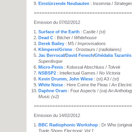
Einstürzende Neubauten
: Insomnia /
Strategie
=====================================
Emission du 07/02/2012
Surface of the Earth
: Castle /
(st)
Dead C
: Bitcher /
Whitehouse
Derek Bailey
: M5 /
Improvisations
Klimperei/Grimo
: Orostaurs /
(radiolaires)
Jac Berrocal
/
David Fenech
/
Ghédalia Tazartès
Superdisque
Micro-Penis
: Kolossal Abschluss /
Tolvek
NSBSP2
: Intellectual Games /
No Victoria
Kevin Drumm
,
John Wiese
: (st) A3 /
(st)
White Noise
: Here Come the Fleas /
An Electri
Daphne Oram
: Four Aspects /
(va) An Antholog
Music (v2)
=====================================
Emission du 14/02/2012
BBC Radiophonic Workshop
: Dr Who (origina
Trade Shops Electronic Vol 1