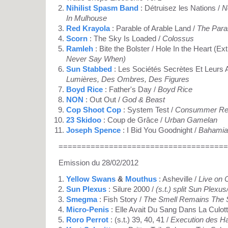
Nihilist Spasm Band
: Détruisez les Nations /
N
In Mulhouse
Red Krayola
: Parable of Arable Land /
The Parab
Scorn
: The Sky Is Loaded /
Colossus
Ramleh
: Bite the Bolster / Hole In the Heart (Ext
Never Say When)
Sun Stabbed
: Les Sociétés Secrètes Et Leurs
Lumières, Des Ombres, Des Figures
Boyd Rice
: Father's Day /
Boyd Rice
NON
: Out Out /
God & Beast
Cop Shoot Cop
: System Test /
Consummer Rev
23 Skidoo
: Coup de Grâce /
Urban Gamelan
Joseph Spence
: I Bid You Goodnight /
Bahamian
=====================================
Emission du 28/02/2012
Yellow Swans
&
Mouthus
: Asheville /
Live on 
Sun Plexus
: Silure 2000 /
(s.t.) split Sun Plex
Smegma
: Fish Story /
The Smell Remains The
Micro-Penis
: Elle Avait Du Sang Dans La Culott
Roro Perrot
: (s.t.) 39, 40, 41 /
Execution des H