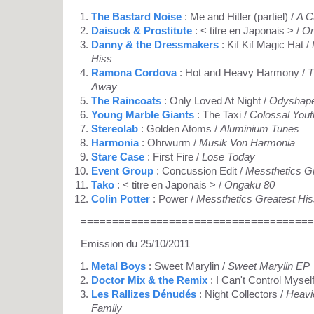
The Bastard Noise
: Me and Hitler (partiel) /
A C
Daisuck & Prostitute
: < titre en Japonais > /
On
Danny & the Dressmakers
: Kif Kif Magic Hat /
Hiss
Ramona Cordova
: Hot and Heavy Harmony /
T
Away
The Raincoats
: Only Loved At Night /
Odyshap
Young Marble Giants
: The Taxi /
Colossal Yout
Stereolab
: Golden Atoms /
Aluminium Tunes
Harmonia
: Ohrwurm /
Musik Von Harmonia
Stare Case
: First Fire /
Lose Today
Event Group
: Concussion Edit /
Messthetics Gr
Tako
: < titre en Japonais > /
Ongaku 80
Colin Potter
: Power /
Messthetics Greatest His
=====================================
Emission du 25/10/2011
Metal Boys
: Sweet Marylin /
Sweet Marylin EP
Doctor Mix & the Remix
: I Can't Control Mysel
Les Rallizes Dénudés
: Night Collectors /
Heavie
Family