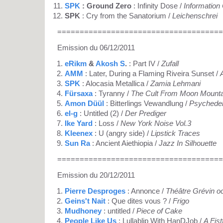
SPK
: Ground Zero
: Infinity Dose /
Information
SPK
: Cry from the Sanatorium /
Leichenschrei
=====================================
Emission du 06/12/2011
eRikm
&
Akosh S
.
: Part IV /
Zufall
AMM
: Later, During a Flaming Riveira Sunset /
SPK
: Alocasia Metallica /
Zamia Lehmani
Fürsaxa
: Tyranny /
The Cult From Moon Mounta
Amon Düül
: Bitterlings Vewandlung /
Psychedel
el-g
: Untitled (2) /
Der Prediger
Ike Yard
: Loss /
New York Noise Vol.3
Kleenex
: U (angry side) /
Lipstick Traces
Sun Ra
: Ancient Aiethiopia /
Jazz In Silhouette
=====================================
Emission du 20/12/2011
Pierre Desproges
: Annonce /
Théâtre Grévin o
Geins't Nait
: Que dites vous ? /
Frigo
Mudhoney
: untitled /
Piece of Cake
People Like Us
: Lullablip With HanDJob /
A Fist