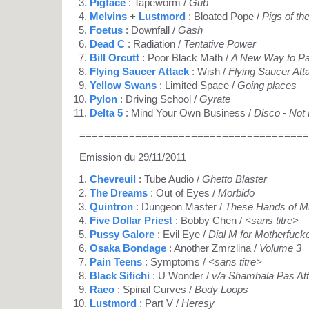
Pigface
: Tapeworm /
Gub
Melvins
+
Lustmord
: Bloated Pope /
Pigs of t
Foetus
: Downfall /
Gash
Dead C
: Radiation /
Tentative Power
Bill Orcutt
: Poor Black Math /
A New Way to Pa
Flying Saucer Attack
: Wish /
Flying Saucer Att
Yellow Swans
: Limited Space /
Going places
Pylon
: Driving School /
Gyrate
Delta 5
: Mind Your Own Business /
Disco - Not
=====================================
Emission du 29/11/2011
Chevreuil
: Tube Audio /
Ghetto Blaster
The Dreams
: Out of Eyes /
Morbido
Quintron
: Dungeon Master /
These Hands of M
Five Dollar Priest
: Bobby Chen /
<sans titre>
Pussy Galore
: Evil Eye /
Dial M for Motherfuck
Osaka Bondage
: Another Zmrzlina /
Volume 3
Pain Teens
: Symptoms /
<sans titre>
Black Sifichi
: U Wonder /
v/a Shambala Pas At
Raeo
: Spinal Curves /
Body Loops
Lustmord
: Part V /
Heresy