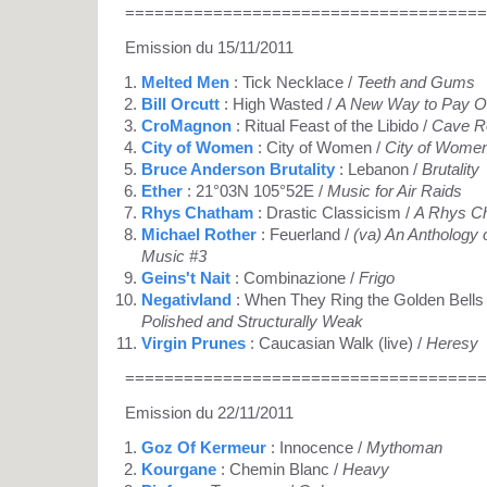
=====================================
Emission du 15/11/2011
Melted Men
: Tick Necklace /
Teeth and Gums
Bill Orcutt
: High Wasted /
A New Way to Pay O
CroMagnon
: Ritual Feast of the Libido /
Cave R
City of Women
: City of Women /
City of Women
Bruce Anderson Brutality
: Lebanon /
Brutality
Ether
: 21°03N 105°52E /
Music for Air Raids
Rhys Chatham
: Drastic Classicism /
A Rhys C
Michael Rother
: Feuerland /
(va) An Anthology 
Music #3
Geins't Nait
: Combinazione /
Frigo
Negativland
: When They Ring the Golden Bells
Polished and Structurally Weak
Virgin Prunes
: Caucasian Walk (live) /
Heresy
=====================================
Emission du 22/11/2011
Goz Of Kermeur
: Innocence /
Mythoman
Kourgane
: Chemin Blanc /
Heavy