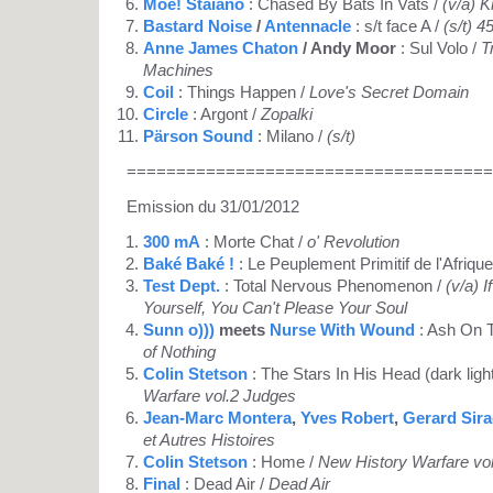
Moe! Staiano
: Chased By Bats In Vats /
(v/a) K
Bastard Noise
/
Antennacle
: s/t face A /
(s/t) 45
Anne James Chaton
/ Andy Moor
: Sul Volo /
T
Machines
Coil
: Things Happen /
Love's Secret Domain
Circle
: Argont /
Zopalki
Pärson Sound
: Milano /
(s/t)
=====================================
Emission du 31/01/2012
300 mA
: Morte Chat /
o' Revolution
Baké Baké !
: Le Peuplement Primitif de l'Afrique
Test Dept.
: Total Nervous Phenomenon /
(v/a) 
Yourself, You Can't Please Your Soul
Sunn o)))
meets
Nurse With Wound
: Ash On 
of Nothing
Colin Stetson
: The Stars In His Head (dark ligh
Warfare vol.2 Judges
Jean-Marc Montera
,
Yves Robert
,
Gerard Sir
et Autres Histoires
Colin Stetson
: Home /
New History Warfare vo
Final
: Dead Air /
Dead Air