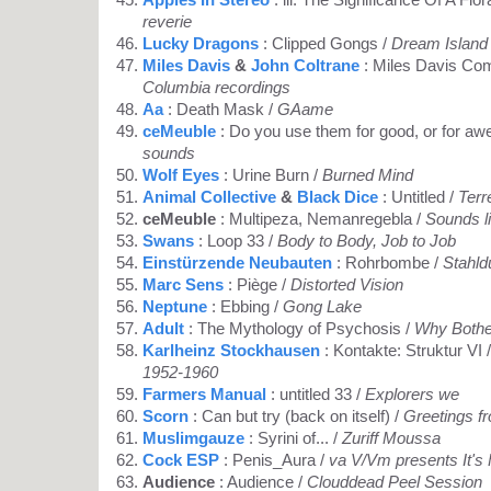
reverie
Lucky Dragons
: Clipped Gongs /
Dream Island
Miles Davis
&
John Coltrane
: Miles Davis Co
Columbia recordings
Aa
: Death Mask /
GAame
ceMeuble
: Do you use them for good, or for a
sounds
Wolf Eyes
: Urine Burn /
Burned Mind
Animal Collective
&
Black Dice
: Untitled /
Terr
ceMeuble
: Multipeza, Nemanregebla /
Sounds l
Swans
: Loop 33 /
Body to Body, Job to Job
Einstürzende Neubauten
: Rohrbombe /
Stahld
Marc Sens
: Piège /
Distorted Vision
Neptune
: Ebbing /
Gong Lake
Adult
: The Mythology of Psychosis /
Why Bothe
Karlheinz Stockhausen
: Kontakte: Struktur VI 
1952-1960
Farmers Manual
: untitled 33 /
Explorers we
Scorn
: Can but try (back on itself) /
Greetings f
Muslimgauze
: Syrini of... /
Zuriff Moussa
Cock ESP
: Penis_Aura /
va V/Vm presents It's
Audience
: Audience /
Clouddead Peel Session