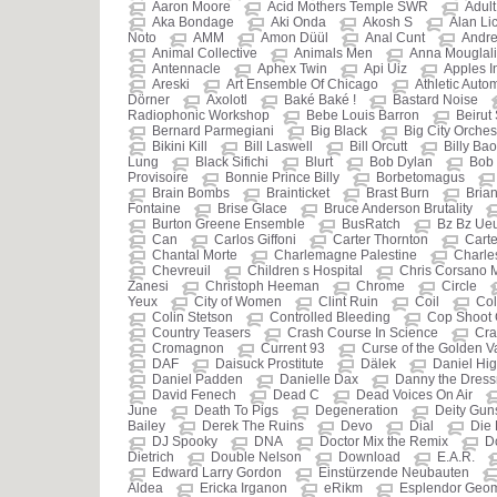
Aaron Moore
Acid Mothers Temple SWR
Adult
Aka Bondage
Aki Onda
Akosh S
Alan Li
Noto
AMM
Amon Düül
Anal Cunt
Andre
Animal Collective
Animals Men
Anna Mouglali
Antennacle
Aphex Twin
Api Uiz
Apples I
Areski
Art Ensemble Of Chicago
Athletic Auto
Dörner
Axolotl
Baké Baké !
Bastard Noise
Radiophonic Workshop
Bebe Louis Barron
Beirut
Bernard Parmegiani
Big Black
Big City Orches
Bikini Kill
Bill Laswell
Bill Orcutt
Billy Bao
Lung
Black Sifichi
Blurt
Bob Dylan
Bob 
Provisoire
Bonnie Prince Billy
Borbetomagus
Brain Bombs
Brainticket
Brast Burn
Brian
Fontaine
Brise Glace
Bruce Anderson Brutality
Burton Greene Ensemble
BusRatch
Bz Bz Ue
Can
Carlos Giffoni
Carter Thornton
Carte
Chantal Morte
Charlemagne Palestine
Charle
Chevreuil
Children s Hospital
Chris Corsano 
Zanesi
Christoph Heeman
Chrome
Circle
Yeux
City of Women
Clint Ruin
Coil
Col
Colin Stetson
Controlled Bleeding
Cop Shoot
Country Teasers
Crash Course In Science
Cra
Cromagnon
Current 93
Curse of the Golden 
DAF
Daisuck Prostitute
Dälek
Daniel Hi
Daniel Padden
Danielle Dax
Danny the Dres
David Fenech
Dead C
Dead Voices On Air
June
Death To Pigs
Degeneration
Deity Gun
Bailey
Derek The Ruins
Devo
Dial
Die 
DJ Spooky
DNA
Doctor Mix the Remix
D
Dietrich
Double Nelson
Download
E.A.R.
Edward Larry Gordon
Einstürzende Neubauten
Aldea
Ericka Irganon
eRikm
Esplendor Geom