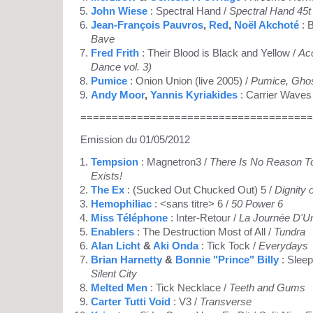
John Wiese
: Spectral Hand /
Spectral Hand 45t
Jean-François Pauvros
,
Red
,
Noël Akchoté
: 
Bave
Fred Frith
: Their Blood is Black and Yellow /
Acc
Dance vol. 3)
Pumice
: Onion Union (live 2005) /
Pumice, Gho
Andy Moor
,
Yannis Kyriakides
: Carrier Waves
=====================================
Emission du 01/05/2012
Tempsion
: Magnetron3 /
There Is No Reason To
Exists!
The Ex
: (Sucked Out Chucked Out) 5 /
Dignity 
Hemophiliac
: <sans titre> 6 /
50 Power 6
Miss Téléphone
: Inter-Retour /
La Journée D'Un
Enablers
: The Destruction Most of All /
Tundra
Alan Licht
&
Aki Onda
: Tick Tock /
Everydays
Brian Harnetty
&
Bonnie "Prince" Billy
: Sleep
Silent City
Melted Men
: Tick Necklace /
Teeth and Gums
Carter Tutti Void
: V3 /
Transverse