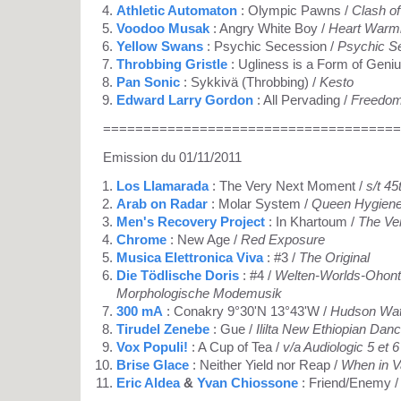
Athletic Automaton
: Olympic Pawns /
Clash of
Voodoo Musak
: Angry White Boy /
Heart Warmi
Yellow Swans
: Psychic Secession /
Psychic S
Throbbing Gristle
: Ugliness is a Form of Geniu
Pan Sonic
: Sykkivä (Throbbing) /
Kesto
Edward Larry Gordon
: All Pervading /
Freedom
=====================================
Emission du 01/11/2011
Los Llamarada
: The Very Next Moment /
s/t 45
Arab on Radar
: Molar System /
Queen Hygiene 
Men's Recovery Project
: In Khartoum /
The Ve
Chrome
: New Age /
Red Exposure
Musica Elettronica Viva
: #3 /
The Original
Die Tödlische Doris
: #4 /
Welten-Worlds-Ohont
Morphologische Modemusik
300 mA
: Conakry 9°30'N 13°43'W /
Hudson Wat
Tirudel Zenebe
: Gue /
Ililta New Ethiopian Dan
Vox Populi!
: A Cup of Tea /
v/a Audiologic 5 et 
Brise Glace
: Neither Yield nor Reap /
When in Va
Eric Aldea
&
Yvan Chiossone
: Friend/Enemy 