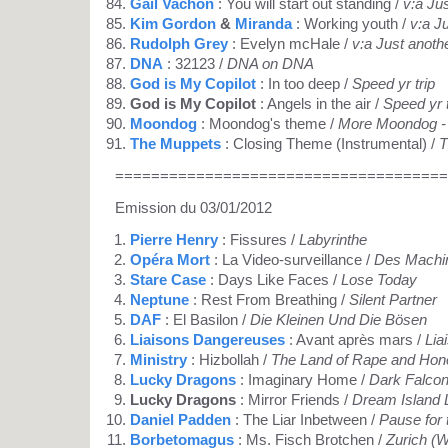
Gail Vachon
: You will start out standing /
v:a Ju
Kim Gordon
&
Miranda
: Working youth /
v:a J
Rudolph Grey
: Evelyn mcHale /
v:a Just anoth
DNA
: 32123 /
DNA on DNA
God is My Copilot
: In too deep /
Speed yr trip
God is My Copilot
: Angels in the air /
Speed yr t
Moondog
: Moondog's theme /
More Moondog - 
The Muppets
: Closing Theme (Instrumental) /
T
=====================================
Emission du 03/01/2012
Pierre Henry
: Fissures /
Labyrinthe
Opéra Mort
: La Video-surveillance /
Des Machin
Stare Case
: Days Like Faces /
Lose Today
Neptune
: Rest From Breathing /
Silent Partner
DAF
: El Basilon /
Die Kleinen Und Die Bösen
Liaisons Dangereuses
: Avant après mars /
Lia
Ministry
: Hizbollah /
The Land of Rape and Hon
Lucky Dragons
: Imaginary Home /
Dark Falco
Lucky Dragons
: Mirror Friends /
Dream Island 
Daniel Padden
: The Liar Inbetween /
Pause for 
Borbetomagus
: Ms. Fisch Brotchen /
Zurich (W