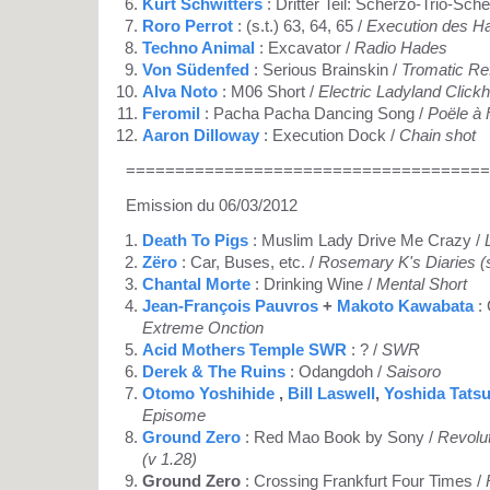
Kurt Schwitters
: Dritter Teil: Scherzo-Trio-Sch
Roro Perrot
: (s.t.) 63, 64, 65 /
Execution des H
Techno Animal
: Excavator /
Radio Hades
Von Südenfed
: Serious Brainskin /
Tromatic Re
Alva Noto
: M06 Short /
Electric Ladyland Clickh
Feromil
: Pacha Pacha Dancing Song /
Poële à 
Aaron Dilloway
: Execution Dock /
Chain shot
=====================================
Emission du 06/03/2012
Death To Pigs
: Muslim Lady Drive Me Crazy /
Zëro
: Car, Buses, etc. /
Rosemary K's Diaries (s
Chantal Morte
: Drinking Wine /
Mental Short
Jean-François Pauvros
+
Makoto Kawabata
: 
Extreme Onction
Acid Mothers Temple SWR
: ? /
SWR
Derek & The Ruins
: Odangdoh /
Saisoro
Otomo Yoshihide
,
Bill Laswell
,
Yoshida Tats
Episome
Ground Zero
: Red Mao Book by Sony /
Revolu
(v 1.28)
Ground Zero
: Crossing Frankfurt Four Times /