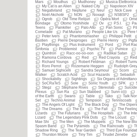
Mars
Mouthus
Mudhoney
Musica Elettronica
My Cat is an Alien
Naked City
Napoleon XIV
Negativland
Neptune
Neu!
Nick Cave
Noël Akchoté
NON
Noxagt
NSBSP2
Ogrob
Old Time Relijun
Opéra Mort
Orne
Bondage
Otomo Yoshihide
Ov
P.S.I.
Pa
Teens
Painkiller
Palo Alto
Pan Sonic
Pä
Comelade
Pat Murano
People Like Us
Pere
Peter Ivers
Phantomsmasher
Philippe Petit
Bastien
Pierre Desproges
Pierre Henry
Pigf
Playthings
Plus Instrument
Pord
Port Ra
Sinfonia
Problemist
Psychic TV
Pumice
Quintron
Racc-oo-oo-oon
Radikal Satan
Ramona Cordova
Red
Red Crayola
Red
Richard Youngs
Robert Feldman
Robert Turm
Roro Perrot
Rozemarie Heggen
Rudolph Gre
Samuel Sighicelli
Sandra Seymour
Scorn
Walker
Scratch Acid
Scul Hazards
Sebadoh
Shockabilly
Sightings
Six Organs of Admittanc
SoCRaTeS
Sole
Sonic Youth
SPK
Stegz
Stéphane Rives
Stereolab
Suicide
Plexus
Sun Ra
Sun Stabbed
Sunn o)))
of the Earth
Swans
Table
Tako
Talk No
Set
Techno Animal
Tempsion
Tenniscoats
The Angels Of Light
The Black Dog
The Diper
The Dreams
The Ex
The Fall
The Feeling
Lizards
The Futurians
The Hospitals
The Inte
Lizard
The Legendary Pink Dots
The Locust
Mae Shi
The Men
The Muppets
The New Blo
Spasm Band
The Pyramids
The Raincoats
T
Shadow Ring
The Tear Garden
Third Eye Foundat
Thurston Moore
Tiny Tim
Tirudel Zenebe