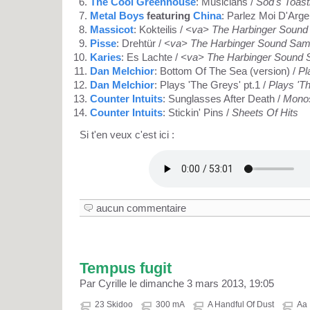
The Cool Greenhouse
: Musicians /
Sod's Toast
Metal Boys
featuring
China
: Parlez Moi D'Arge
Massicot
: Kokteilis /
<va> The Harbinger Sound
Pisse
: Drehtür /
<va> The Harbinger Sound Sam
Karies
: Es Lachte /
<va> The Harbinger Sound 
Dan Melchior
: Bottom Of The Sea (version) /
Pl
Dan Melchior
: Plays 'The Greys' pt.1 /
Plays 'T
Counter Intuits
: Sunglasses After Death /
Monos
Counter Intuits
: Stickin' Pins /
Sheets Of Hits
Si t'en veux c'est ici :
aucun commentaire
Tempus fugit
Par Cyrille le dimanche 3 mars 2013, 19:05
23 Skidoo
300 mA
A Handful Of Dust
Aa