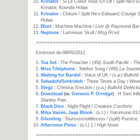
Krinator
: Si Le Coeur Vous En Dit /
Split Nico 
Krinator, Koonda Holaa
Krinator
: Cloture /
Split Nico Edouard, Courge S
Holaa
Blurt
: Machina Machina /
Live @ Raymond Bar 
Neptune
: Luminous Skull /
Msg Rcvd
=====================================
Emission du 08/05/2012
Tea Set
: The Preacher /
(45t) South Pacific - T
Miss Téléphone
: Telefon Song /
(45t) La Journ
Waiting for Bardot
: Voice of UK /
(v.a.) Bullshi
Sebadoh
/
Sentridoh
: Three Times a Day /
Weed
Stegz
: Christus Erection /
(v.a.) Bullshit Detecto
Download
(w.
Genesis P. Orridge
)
: H Sien Inf
Stanley Pain
Black Dice
: Night Flight /
Creature Comforts
Mika Vainio
,
Jaap Blonk
: (s.t.) /
Yokomono 03.
Ghosting
: Tourssssnotitlessss /
(split) Pumice
Afternoon Penis
: (s.t.) 1 /
High Noon
=====================================