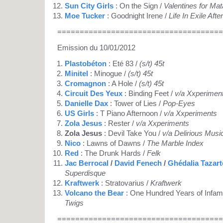
Sun City Girls
: On the Sign /
Valentines for Mat
Moe Tucker
: Goodnight Irene /
Life In Exile Afte
=====================================
Emission du 10/01/2012
Plastobéton
: Eté 83 /
(s/t) 45t
Minitel
: Minogue /
(s/t) 45t
Cromagnon
: A Hole /
(s/t) 45t
Circuit Des Yeux
: Binding Feet /
v/a Xxperimen
Danielle Dax
: Tower of Lies /
Pop-Eyes
US Girls
: T Piano Afternoon /
v/a Xxperiments
Zola Jesus
: Rester /
v/a Xxperiments
Zola Jesus
: Devil Take You /
v/a Delirious Musi
Nico
: Lawns of Dawns /
The Marble Index
Red
: The Drunk Hards /
Felk
Jac Berrocal
/
David Fenech
/
Ghédalia Tazart
Superdisque
Kraftwerk
: Stratovarius /
Kraftwerk
Volcano the Bear
: One Hundred Years of Infam
Twigs
=====================================