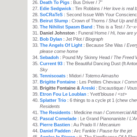
Death To Pigs
: Bus Driver /
7"
Edie Sedgwick
: Tim Robbins /
Her love is real 
SoCRaTeS
: Second Issue With Your Conscienc
Beirut Slump
: Crown of Thorns /
Shut Up and 
The Nihilist Spasm Band
: This is a Test /
7x~x
Daniel Johnston
: Funeral Home /
Hi, how are 
Bob Dylan
: Jet Pilot /
Biograph
The Angels Of Light
: Because She Was /
Every
please come home
Sebadoh
: Pound My Skinny Head /
The Freed
Current 93
: The Beautiful Dancing Dust (ft Anto
Sky
Tenniscoats
: Midori /
Totemo Aimasho
Brigitte Fontaine
: Les Petites Chevaux /
Comme
Brigitte Fontaine &
Areski
: Encaustique /
Vous
Etron Fou Le Loublan
: Yvett'blouse /
<st>
Splatter Trio
: 6 things to a cycle pt 1 (chew ch
Residents
The Residents
: Medicine man /
Commercial Al
Pascal Comelade
: Le Grand Pianonaniste /
L'Ar
Pierre Bastien
: Au Prado II /
Mecanium
Daniel Padden
: Arc Fankle /
Pause for the jet
Apples In Stereo
: iii. The Significance Of A Flora