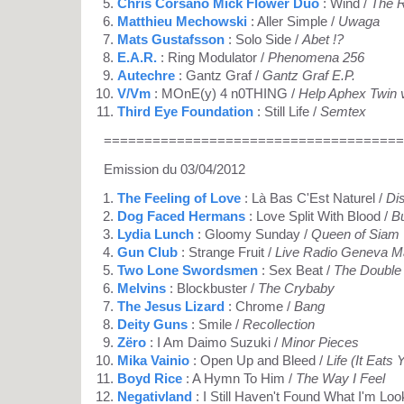
Chris Corsano Mick Flower Duo
: Wind /
The R
Matthieu Mechowski
: Aller Simple /
Uwaga
Mats Gustafsson
: Solo Side /
Abet !?
E.A.R.
: Ring Modulator /
Phenomena 256
Autechre
: Gantz Graf /
Gantz Graf E.P.
V/Vm
: MOnE(y) 4 n0THING /
Help Aphex Twin 
Third Eye Foundation
: Still Life /
Semtex
=====================================
Emission du 03/04/2012
The Feeling of Love
: Là Bas C'Est Naturel /
Di
Dog Faced Hermans
: Love Split With Blood /
B
Lydia Lunch
: Gloomy Sunday /
Queen of Siam
Gun Club
: Strange Fruit /
Live Radio Geneva M
Two Lone Swordsmen
: Sex Beat /
The Double
Melvins
: Blockbuster /
The Crybaby
The Jesus Lizard
: Chrome /
Bang
Deity Guns
: Smile /
Recollection
Zëro
: I Am Daimo Suzuki /
Minor Pieces
Mika Vainio
: Open Up and Bleed /
Life (It Eats
Boyd Rice
: A Hymn To Him /
The Way I Feel
Negativland
: I Still Haven't Found What I'm Loo