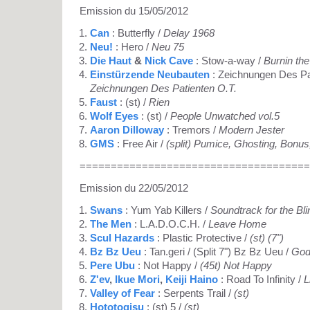
Emission du 15/05/2012
Can
: Butterfly /
Delay 1968
Neu!
: Hero /
Neu 75
Die Haut
&
Nick Cave
: Stow-a-way /
Burnin the
Einstürzende Neubauten
: Zeichnungen Des Pat
Zeichnungen Des Patienten O.T.
Faust
: (st) /
Rien
Wolf Eyes
: (st) /
People Unwatched vol.5
Aaron Dilloway
: Tremors /
Modern Jester
GMS
: Free Air /
(split) Pumice, Ghosting, Bon
=====================================
Emission du 22/05/2012
Swans
: Yum Yab Killers /
Soundtrack for the Bli
The Men
: L.A.D.O.C.H. /
Leave Home
Scul Hazards
: Plastic Protective /
(st) (7")
Bz Bz Ueu
: Tan.geri / (Split 7") Bz Bz Ueu /
God
Pere Ubu
: Not Happy /
(45t) Not Happy
Z'ev
,
Ikue Mori
,
Keiji Haino
: Road To Infinity /
L
Valley of Fear
: Serpents Trail /
(st)
Hototogisu
: (st) 5 /
(st)