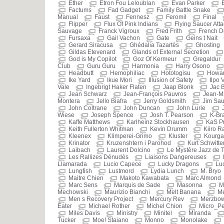
Ether
Etron Fou Leloublan
Evan Parker
Factums
Fad Gadget
Family Battle Snake
Manual
Faust
Fennesz
Feromil
Final
Flipper
Flux Of Pink Indians
Flying Saucer Atta
Sauvage
Franck Vigroux
Fred Frith
French D
Fursaxa
Gail Vachon
Gate
Geins t Nait
Gerard Siracusa
Ghédalia Tazartès
Ghosting
Gildas Etevenard
Glands of External Secretion
God is My Copilot
Goz Of Kermeur
Gregaldur
Club
Guru Guru
Harmonia
Harry Osono
Headbutt
Hemophiliac
Hototogisu
Howar
Ike Yard
Ikue Mori
Illusion of Safety
Ilpo 
Vale
Ingebrigt Haker Flaten
Jaap Blonk
Jac 
Jean Schwarz
Jean-François Pauvros
Jean-M
Montera
Jello Biafra
Jerry Goldsmith
Jim Sau
John Coltrane
John Duncan
John Lurie
Wiese
Joseph Spence
Josh T. Pearson
K-Br
Kaffe Matthews
Karlheinz Stockhausen
KaS P
Keith Fullerton Whitman
Kevin Drumm
Kiiro R
Kleenex
Klimperei-Grimo
Kluster
Kourg
Krinator
Kruzenshtern i Parohod
Kurt Schwitte
Laibach
Laurent Dolcino
Le Mystère Jazz de
Les Rallizes Dénudés
Liaisons Dangereuses
Llamarada
Lucio Capece
Lucky Dragons
Luc
Lungfish
Lustmord
Lydia Lunch
M. Bryo
Maitre Chien
Makoto Kawabata
Marc Almond
Marc Sens
Marquis de Sade
Masonna
M
Mechowski
Maurizio Bianchi
Melt Banana
Me
Men s Recovery Project
Mercury Rev
Merzbo
Eater
Michael Rother
Michel Chion
Micro_Pe
Miles Davis
Ministry
Minitel
Miranda
Tucker
Moe! Staiano
Monno
Monolake