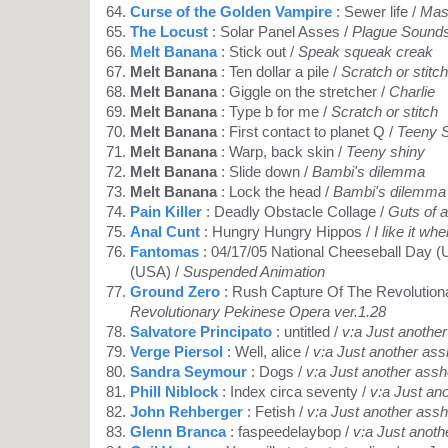
Curse of the Golden Vampire
: Sewer life /
Mas
The Locust
: Solar Panel Asses /
Plague Sound
Melt Banana
: Stick out /
Speak squeak creak
Melt Banana
: Ten dollar a pile /
Scratch or stitch
Melt Banana
: Giggle on the stretcher /
Charlie
Melt Banana
: Type b for me /
Scratch or stitch
Melt Banana
: First contact to planet Q /
Teeny 
Melt Banana
: Warp, back skin /
Teeny shiny
Melt Banana
: Slide down /
Bambi's dilemma
Melt Banana
: Lock the head /
Bambi's dilemma
Pain Killer
: Deadly Obstacle Collage /
Guts of a
Anal Cunt
: Hungry Hungry Hippos /
I like it wh
Fantomas
: 04/17/05 National Cheeseball Day (
(USA) /
Suspended Animation
Ground Zero
: Rush Capture Of The Revolution
Revolutionary Pekinese Opera ver.1.28
Salvatore Principato
: untitled /
v:a Just anothe
Verge Piersol
: Well, alice /
v:a Just another ass
Sandra Seymour
: Dogs /
v:a Just another assh
Phill Niblock
: Index circa seventy /
v:a Just an
John Rehberger
: Fetish /
v:a Just another assh
Glenn Branca
: faspeedelaybop /
v:a Just anoth