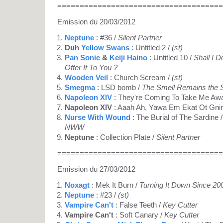
=====================================
Emission du 20/03/2012
Neptune
: #36 /
Silent Partner
Duh
Yellow Swans
: Untitled 2 /
(st)
Pan Sonic
&
Keiji Haino
: Untitled 10 /
Shall I 
Offer It To You ?
Wooden Veil
: Church Scream /
(st)
Smegma
: LSD bomb /
The Smell Remains the
Napoleon XIV
: They're Coming To Take Me Aw
Napoleon XIV
: Aaah Ah, Yawa Em Ekat Ot Gnim
Nurse With Wound
: The Burial of The Sardine / 
NWW
Neptune
: Collection Plate /
Silent Partner
=====================================
Emission du 27/03/2012
Noxagt
: Mek It Burn /
Turning It Down Since 20
Neptune
: #23 /
(st)
Vampire Can't
: False Teeth /
Key Cutter
Vampire Can't
: Soft Canary /
Key Cutter