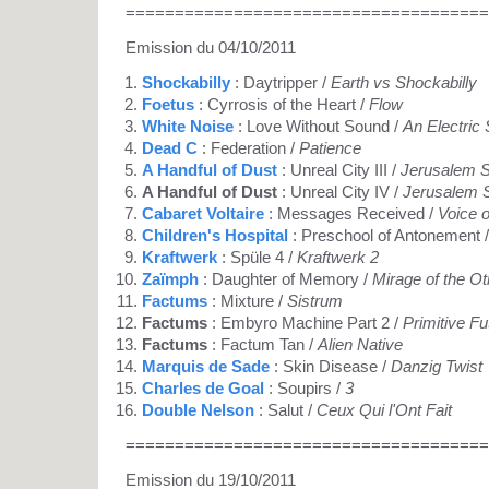
=====================================
Emission du 04/10/2011
Shockabilly
: Daytripper /
Earth vs Shockabilly
Foetus
: Cyrrosis of the Heart /
Flow
White Noise
: Love Without Sound /
An Electric
Dead C
: Federation /
Patience
A Handful of Dust
: Unreal City III /
Jerusalem S
A Handful of Dust
: Unreal City IV /
Jerusalem S
Cabaret Voltaire
: Messages Received /
Voice 
Children's Hospital
: Preschool of Antonement 
Kraftwerk
: Spüle 4 /
Kraftwerk 2
Zaïmph
: Daughter of Memory /
Mirage of the O
Factums
: Mixture /
Sistrum
Factums
: Embyro Machine Part 2 /
Primitive Fu
Factums
: Factum Tan /
Alien Native
Marquis de Sade
: Skin Disease /
Danzig Twist
Charles de Goal
: Soupirs /
3
Double Nelson
: Salut /
Ceux Qui l'Ont Fait
=====================================
Emission du 19/10/2011