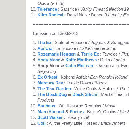
Opera (v 1.28)
Tolerance
: Sacrifice /
Vanity Finest Selection 1
Kiiro Radical
: Denki Noise Dance 3 /
Vanity Fi
=====================================
Emission du 13/03/2012
The Ex
: State of Freedom /
Joggers & Smogger
Api Uiz
: La Rousse /
Esthétique de la Fin
Rozemarie Heggen
&
Terrie Ex
: Tewoide /
Fiet
Andy Moor
&
Kaffe Matthews
: Delta /
Locks
Andy Moor &
Colin McLean
: Overdose of Eve
Beginning
Ex Orkest
: Kokend Asfalt /
Een Rondje Holland
Mercury Rev
: Trickle Down /
Boces
The Tear Garden
: White Coats & Haloes /
The 
The Black Dog
&
Black Sifichi
: Mental Health 
Products
Bauhaus
: Of Lillies And Remains /
Mask
Marc Almond
&
Foetus
: Bruise'n'Chains /
Fles
Scott Walker
: Rosary /
Tilt
Coil
: All the Pretty Little Horses /
Black Antlers