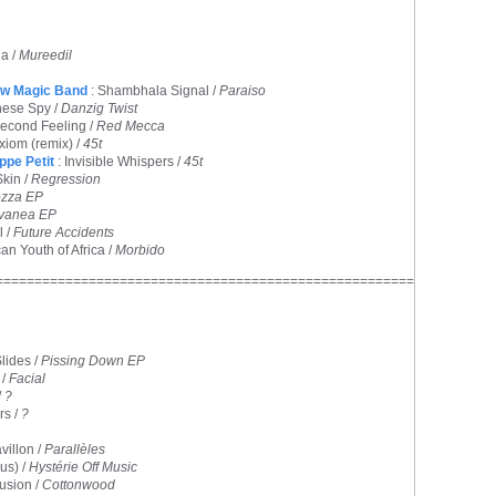
a /
Mureedil
ow Magic Band
: Shambhala Signal /
Paraiso
nese Spy /
Danzig Twist
Second Feeling /
Red Mecca
xiom (remix) /
45t
ippe Petit
: Invisible Whispers /
45t
Skin /
Regression
zza EP
vanea EP
l /
Future Accidents
can Youth of Africa /
Morbido
======================================================
lides /
Pissing Down EP
 /
Facial
/
?
rs /
?
avillon /
Parallèles
us) /
Hystérie Off Music
lusion /
Cottonwood