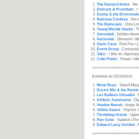
The Bastard Noise
: Me 
Daisuck & Prostitute
: <
Danny & the Dressmak
Ramona Cordova
: Hot
The Raincoats
: Only Lo
Young Marble Giants
: T
Stereolab
: Golden Atom
Harmonia
: Ohrwurm /
M
Stare Case
: First Fire /
L
Event Group
: Concussio
Tako
: < titre en Japonais
Colin Potter
: Power /
Me
=====================
Emission du 25/10/2011
Metal Boys
: Sweet Mary
Doctor Mix & the Remix
Les Rallizes Dénudés
: 
Athletic Automaton
: Ol
Voodoo Musak
: Angry W
Yellow Swans
: Psychic 
Throbbing Gristle
: Ugli
Pan Sonic
: Sykkivä (Thr
Edward Larry Gordon
: 
=====================