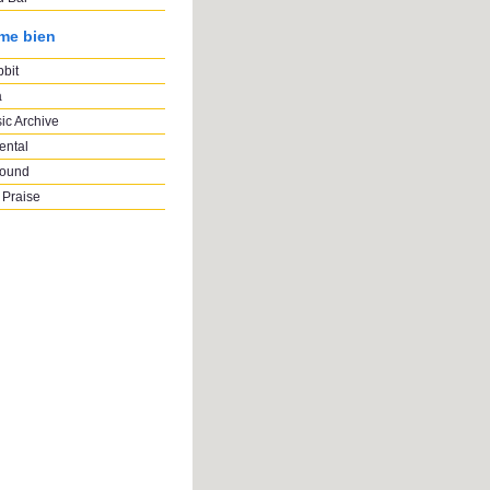
ime bien
bbit
a
ic Archive
ental
Sound
 Praise