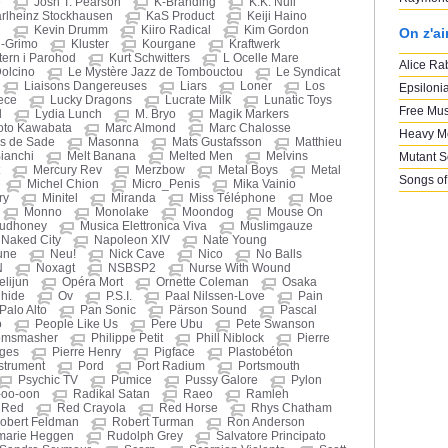
e
Josh T. Pearson
K-Branding
K.K. Null
rlheinz Stockhausen
KaS Product
Keiji Haino
n
Kevin Drumm
Kiiro Radical
Kim Gordon
On z'a
i-Grimo
Kluster
Kourgane
Kraftwerk
ern i Parohod
Kurt Schwitters
L Ocelle Mare
Alice Ra
Dolcino
Le Mystère Jazz de Tombouctou
Le Syndicat
Liaisons Dangereuses
Liars
Loner
Los
Epsiloni
ece
Lucky Dragons
Lucrate Milk
Lunatic Toys
Free Mus
d
Lydia Lunch
M. Bryo
Magik Markers
oto Kawabata
Marc Almond
Marc Chalosse
Heavy M
s de Sade
Masonna
Mats Gustafsson
Matthieu
ianchi
Melt Banana
Melted Men
Melvins
Mutant 
Mercury Rev
Merzbow
Metal Boys
Metal
Songs of
Michel Chion
Micro_Penis
Mika Vainio
ry
Minitel
Miranda
Miss Téléphone
Moe
Monno
Monolake
Moondog
Mouse On
udhoney
Musica Elettronica Viva
Muslimgauze
Naked City
Napoleon XIV
Nate Young
une
Neu!
Nick Cave
Nico
No Balls
N
Noxagt
NSBSP2
Nurse With Wound
elijun
Opéra Mort
Ornette Coleman
Osaka
ihide
Ov
P.S.I.
Paal Nilssen-Love
Pain
Palo Alto
Pan Sonic
Pärson Sound
Pascal
o
People Like Us
Pere Ubu
Pete Swanson
omsmasher
Philippe Petit
Phill Niblock
Pierre
oges
Pierre Henry
Pigface
Plastobéton
nstrument
Pord
Port Radium
Portsmouth
Psychic TV
Pumice
Pussy Galore
Pylon
-oo-oon
Radikal Satan
Raeo
Ramleh
Red
Red Crayola
Red Horse
Rhys Chatham
obert Feldman
Robert Turman
Ron Anderson
marie Heggen
Rudolph Grey
Salvatore Principato