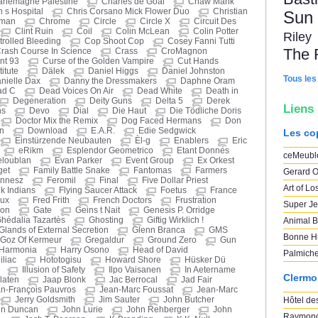
rlemagne Palestine
Charles de Goal
Chaw Mank
n s Hospital
Chris Corsano Mick Flower Duo
Christian
Sun
eman
Chrome
Circle
Circle X
Circuit Des
Clint Ruin
Coil
Colin McLean
Colin Potter
Riley
rolled Bleeding
Cop Shoot Cop
Cosey Fanni Tutti
The 
rash Course In Science
Crass
CroMagnon
nt 93
Curse of the Golden Vampire
Cut Hands
itute
Dälek
Daniel Higgs
Daniel Johnston
Tous les
nielle Dax
Danny the Dressmakers
Daphne Oram
ad C
Dead Voices On Air
Dead White
Death in
Degeneration
Deity Guns
Delta 5
Derek
Liens
ns
Devo
Dial
Die Haut
Die Tödliche Doris
Doctor Mix the Remix
Dog Faced Hermans
Don
n
Download
E.A.R.
Edie Sedgwick
Les co
Einstürzende Neubauten
Èl-g
Enablers
Eric
eRikm
Esplendor Geometrico
Etant Donnés
ceMeubl
eloublan
Evan Parker
Event Group
Ex Orkest
get
Family Battle Snake
Fantomas
Farmers
Gerard O
nnesz
Feromil
Final
Five Dollar Priest
Art of Lo
nk Indians
Flying Saucer Attack
Foetus
France
oux
Fred Frith
French Doctors
Frustration
Super Je
hon
Gate
Geins t Nait
Genesis P. Orridge
hédalia Tazartès
Ghosting
Giftig Wirklich !
Animal B
Glands of External Secretion
Glenn Branca
GMS
Bonne H
Goz Of Kermeur
Gregaldur
Ground Zero
Gun
Harmonia
Harry Osono
Head of David
Palmich
liac
Hototogisu
Howard Shore
Hüsker Dü
Illusion of Safety
Ilpo Vaisanen
In Aetername
Clermo
laten
Jaap Blonk
Jac Berrocal
Jad Fair
n-François Pauvros
Jean-Marc Foussat
Jean-Marc
Jerry Goldsmith
Jim Sauter
John Butcher
Hôtel des
hn Duncan
John Lurie
John Rehberger
John
Raymond