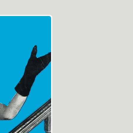
Aller au contenu
|
Aller au menu
|
Aller à la recherche