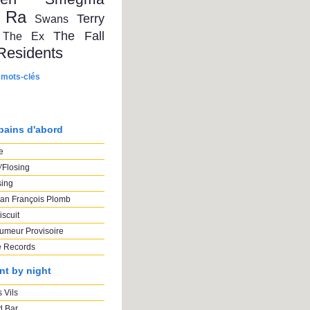
 Ra
Terry
Swans
The Fall
The Ex
Residents
 mots-clés
pains d'abord
e
'Flosing
sing
an François Plomb
iscuit
umeur Provisoire
e Records
nt by night
 Vils
 Bar