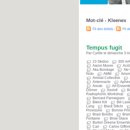
Mot-clé - Kleenex
Fil des billets
-
Fil 
Tempus fugit
Par Cyrille le dimanche 3 
23 Skidoo
300 m
Aaron Moore
Aci
Aka Bondage
Aki
Noto
AMM
Amon
Animal Collective
Antennacle
Aphex
Areski
Art Ensemb
Dörner
Axolotl
B
Radiophonic Workshop
Bernard Parmegiani
Bikini Kill
Bill Las
Lung
Black Sifichi
Provisoire
Bonnie Prin
Brain Bombs
Brain
Fontaine
Brise Glace
Burton Greene Ensemb
Can
Carlos Giffon