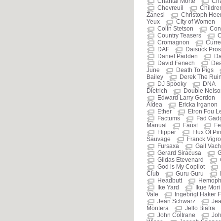
Chantal Morte
Cha
Chevreuil
Childre
Zanesi
Christoph He
Yeux
City of Women
Colin Stetson
Cont
Country Teasers
C
Cromagnon
Curre
DAF
Daisuck Prost
Daniel Padden
Da
David Fenech
De
June
Death To Pigs
Bailey
Derek The Rui
DJ Spooky
DNA
Dietrich
Double Nelso
Edward Larry Gordon
Aldea
Ericka Irganon
Ether
Etron Fou L
Factums
Fad Gad
Manual
Faust
Fe
Flipper
Flux Of Pi
Sauvage
Franck Vigr
Fursaxa
Gail Vac
Gerard Siracusa
G
Gildas Etevenard
God is My Copilot
Club
Guru Guru
Headbutt
Hemophi
Ike Yard
Ikue Mori
Vale
Ingebrigt Haker F
Jean Schwarz
Jea
Montera
Jello Biafra
John Coltrane
Jo