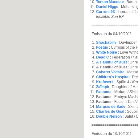
Tonton Macoute
: Baron
Daniel Higgs
: Moharsin
Current 93
: Inerrant Inf
Infallible Sun EP
=====================
Emission du 04/10/2011
Shockabilly
: Daytripper 
Foetus
: Cyrrosis of the 
White Noise
: Love With
Dead C
: Federation /
Pa
A Handful of Dust
: Unrea
A Handful of Dust
: Unre
Cabaret Voltaire
: Messa
Children's Hospital
: Pr
Kraftwerk
: Spüle 4 /
Kra
Zaïmph
: Daughter of Me
Factums
: Mixture /
Sist
Factums
: Embyro Machi
Factums
: Factum Tan /
Marquis de Sade
: Skin 
Charles de Goal
: Soupir
Double Nelson
: Salut /
C
=====================
Emission du 19/10/2011