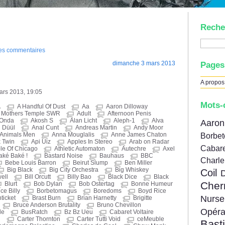
Reche
des commentaires
dimanche 3 mars 2013
Pages
A propos
mars 2013, 19:05
Mots-
A
A Handful Of Dust
Aa
Aaron Dilloway
d Mothers Temple SWR
Adult
Afternoon Penis
 Onda
Akosh S
Alan Licht
Aleph-1
Alva
Aar
 Düül
Anal Cunt
Andreas Martin
Andy Moor
Animals Men
Anna Mouglalis
Anne James Chaton
Borbe
 Twin
Api Uiz
Apples In Stereo
Arab on Radar
Cabare
le Of Chicago
Athletic Automaton
Autechre
Axel
aké Baké !
Bastard Noise
Bauhaus
BBC
Charl
Bebe Louis Barron
Beirut Slump
Ben Miller
Big Black
Big City Orchestra
Big Whiskey
Coil
well
Bill Orcutt
Billy Bao
Black Dice
Black
Cher
Blurt
Bob Dylan
Bob Ostertag
Bonne Humeur
ce Billy
Borbetomagus
Boredoms
Boyd Rice
Nur
ticket
Brast Burn
Brian Harnetty
Brigitte
Bruce Anderson Brutality
Bruno Chevillon
Opér
le
BusRatch
Bz Bz Ueu
Cabaret Voltaire
i
Carter Thornton
Carter Tutti Void
ceMeuble
Bast