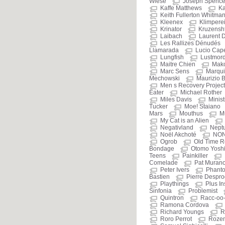
Wiese
Joseph Spenc
Kaffe Matthews
Ka
Keith Fullerton Whitma
Kleenex
Klimpere
Krinator
Kruzensht
Laibach
Laurent 
Les Rallizes Dénudés
Llamarada
Lucio Cap
Lungfish
Lustmor
Maitre Chien
Mak
Marc Sens
Marqui
Mechowski
Maurizio B
Men s Recovery Project
Eater
Michael Rother
Miles Davis
Minist
Tucker
Moe! Staiano
Mars
Mouthus
M
My Cat is an Alien
Negativland
Nept
Noël Akchoté
NO
Ogrob
Old Time R
Bondage
Otomo Yosh
Teens
Painkiller
Comelade
Pat Muran
Peter Ivers
Phant
Bastien
Pierre Despr
Playthings
Plus I
Sinfonia
Problemist
Quintron
Racc-oo
Ramona Cordova
Richard Youngs
R
Roro Perrot
Roze