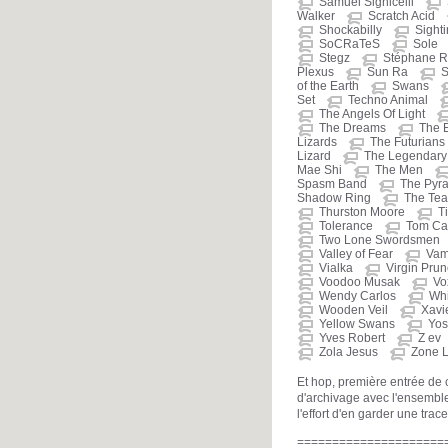
Samuel Sighicelli
Walker
Scratch Acid
Shockabilly
Sight
SoCRaTeS
Sole
Stegz
Stéphane R
Plexus
Sun Ra
S
of the Earth
Swans
Set
Techno Animal
The Angels Of Light
The Dreams
The 
Lizards
The Futurians
Lizard
The Legendary 
Mae Shi
The Men
Spasm Band
The Pyr
Shadow Ring
The Tea
Thurston Moore
T
Tolerance
Tom Car
Two Lone Swordsmen
Valley of Fear
Vam
Vialka
Virgin Pru
Voodoo Musak
Vo
Wendy Carlos
Whi
Wooden Veil
Xavi
Yellow Swans
Yos
Yves Robert
Z ev
Zola Jesus
Zone L
Et hop, première entrée de
d'archivage avec l'ensemble
l'effort d'en garder une trace
=====================