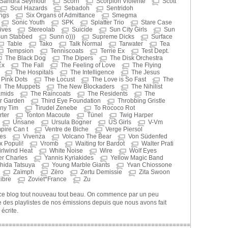
Sandra Seymour
Scorn
Scorpion Violente
Scott
Scul Hazards
Sebadoh
Sentridoh
ings
Six Organs of Admittance
Smegma
Sonic Youth
SPK
Splatter Trio
Stare Case
ives
Stereolab
Suicide
Sun City Girls
Sun
un Stabbed
Sunn o)))
Supreme Dicks
Surface
Table
Tako
Talk Normal
Tarwater
Tea
Tempsion
Tenniscoats
Terrie Ex
Test Dept.
The Black Dog
The Dipers
The Disk Orchestra
Ex
The Fall
The Feeling of Love
The Flying
The Hospitals
The Intelligence
The Jesus
Pink Dots
The Locust
The Love is So Fast
The
The Muppets
The New Blockaders
The Nihilist
amids
The Raincoats
The Residents
The
r Garden
Third Eye Foundation
Throbbing Gristle
iny Tim
Tirudel Zenebe
To Rococo Rot
ter
Tonton Macoute
Tünel
Twig Harper
Unsane
Ursula Bogner
US Girls
V-Vm
pire Can t
Ventre de Biche
Verge Piersol
nes
Vivenza
Volcano The Bear
Von Südenfed
x Populi!
Vromb
Waiting for Bardot
Walter Prati
rlwind Heat
White Noise
Wire
Wolf Eyes
er Charles
Yannis Kyriakides
Yellow Magic Band
hida Tatsuya
Young Marble Giants
Yvan Chiossone
Zaïmph
Zëro
Zertu Demissie
Zita Swoon
ibre
Zoviet*France
Zu
 ce blog tout nouveau tout beau. On commence par un peu
 des playlistes de nos émissions depuis que nous avons fait
 écrite.
======================================================