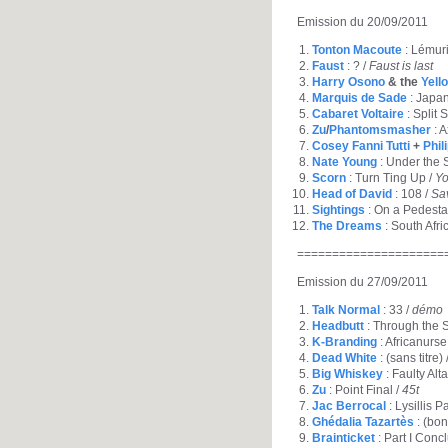
Emission du 20/09/2011
Tonton Macoute
: Lémuri
Faust
: ? /
Faust is last
Harry Osono
& the
Yell
Marquis de Sade
: Japa
Cabaret Voltaire
: Split 
Zu
/
Phantomsmasher
: A
Cosey Fanni Tutti
+
Phil
Nate Young
: Under the 
Scorn
: Turn Ting Up /
Yo
Head of David
: 108 /
Sa
Sightings
: On a Pedesta
The Dreams
: South Afri
=====================
Emission du 27/09/2011
Talk Normal
: 33 /
démo
Headbutt
: Through the S
K-Branding
: Africanurse
Dead White
: (sans titre) 
Big Whiskey
: Faulty Alta
Zu
: Point Final /
45t
Jac Berrocal
: Lysillis P
Ghédalia Tazartès
: (bon
Brainticket
: Part I Conc