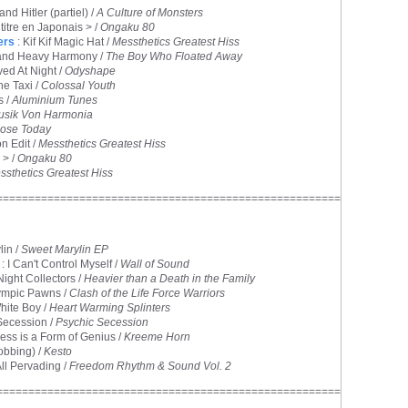
and Hitler (partiel) /
A Culture of Monsters
 titre en Japonais > /
Ongaku 80
ers
: Kif Kif Magic Hat /
Messthetics Greatest Hiss
 and Heavy Harmony /
The Boy Who Floated Away
ved At Night /
Odyshape
he Taxi /
Colossal Youth
s /
Aluminium Tunes
usik Von Harmonia
ose Today
n Edit /
Messthetics Greatest Hiss
 > /
Ongaku 80
ssthetics Greatest Hiss
======================================================
lin /
Sweet Marylin EP
: I Can't Control Myself /
Wall of Sound
Night Collectors /
Heavier than a Death in the Family
ympic Pawns /
Clash of the Life Force Warriors
hite Boy /
Heart Warming Splinters
Secession /
Psychic Secession
ness is a Form of Genius /
Kreeme Horn
obbing) /
Kesto
All Pervading /
Freedom Rhythm & Sound Vol. 2
======================================================