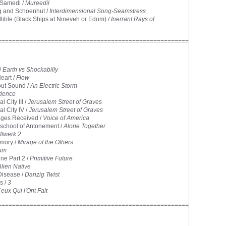
 Samedi /
Mureedil
g and Schoenhut /
Interdimensional Song-Seamstress
allible (Black Ships at Nineveh or Edom) /
Inerrant Rays of
======================================================
/
Earth vs Shockabilly
Heart /
Flow
out Sound /
An Electric Storm
tience
l City III /
Jerusalem Street of Graves
al City IV /
Jerusalem Street of Graves
ges Received /
Voice of America
eschool of Antonement /
Alone Together
ftwerk 2
mory /
Mirage of the Others
rum
ne Part 2 /
Primitive Future
Alien Native
Disease /
Danzig Twist
s /
3
eux Qui l'Ont Fait
======================================================