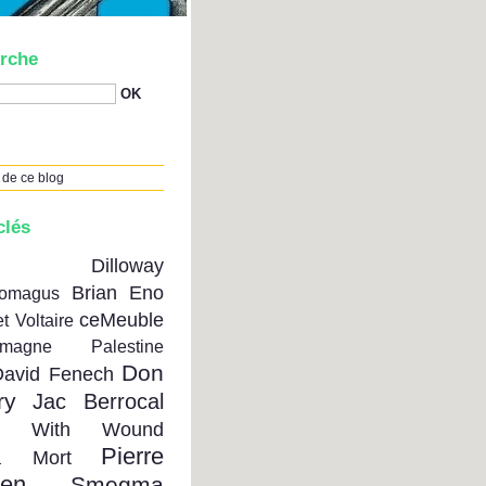
rche
 de ce blog
clés
on Dilloway
Brian Eno
tomagus
ceMeuble
t Voltaire
emagne Palestine
Don
David Fenech
ry
Jac Berrocal
se With Wound
Pierre
a Mort
ien
Smegma