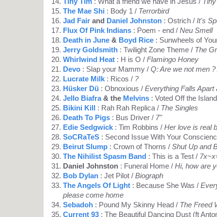
Tiny Tim
: What a friend we have in Jesus /
Tiny
The Mae Shi
: Body 1 /
Terrorbird
Jad Fair
and
Daniel Johnston
: Ostrich /
It's S
Flux Of Pink Indians
: Poem - end /
Neu Smell
Death in June
&
Boyd Rice
: Sunwheels of You
Jerry Goldsmith
: Twilight Zone Theme /
The G
Whirlwind Heat
: H is O /
Flamingo Honey
Devo
: Slap your Mammy /
Q: Are we not men ?
Lucrate Milk
: Ricos /
?
Hüsker Dü
: Obnoxious /
Everything Falls Apart
Jello Biafra
& the
Melvins
: Voted Off the Island
Bikini Kill
: Rah Rah Replica /
The Singles
Death To Pigs
: Bus Driver /
7"
Edie Sedgwick
: Tim Robbins /
Her love is real 
SoCRaTeS
: Second Issue With Your Conscienc
Beirut Slump
: Crown of Thorns /
Shut Up and 
The Nihilist Spasm Band
: This is a Test /
7x~x
Daniel Johnston
: Funeral Home /
Hi, how are 
Bob Dylan
: Jet Pilot /
Biograph
The Angels Of Light
: Because She Was /
Every
please come home
Sebadoh
: Pound My Skinny Head /
The Freed
Current 93
: The Beautiful Dancing Dust (ft Anto