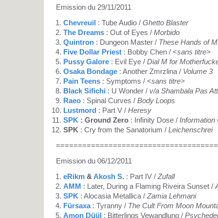
Emission du 29/11/2011
Chevreuil
: Tube Audio /
Ghetto Blaster
The Dreams
: Out of Eyes /
Morbido
Quintron
: Dungeon Master /
These Hands of M
Five Dollar Priest
: Bobby Chen /
<sans titre>
Pussy Galore
: Evil Eye /
Dial M for Motherfuck
Osaka Bondage
: Another Zmrzlina /
Volume 3
Pain Teens
: Symptoms /
<sans titre>
Black Sifichi
: U Wonder /
v/a Shambala Pas At
Raeo
: Spinal Curves /
Body Loops
Lustmord
: Part V /
Heresy
SPK
: Ground Zero
: Infinity Dose /
Information
SPK
: Cry from the Sanatorium /
Leichenschrei
=====================================
Emission du 06/12/2011
eRikm
&
Akosh S
.
: Part IV /
Zufall
AMM
: Later, During a Flaming Riveira Sunset /
SPK
: Alocasia Metallica /
Zamia Lehmani
Fürsaxa
: Tyranny /
The Cult From Moon Mounta
Amon Düül
: Bitterlings Vewandlung /
Psychedel