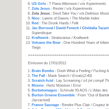
US Girls
: T Piano Afternoon /
v/a Xxperiments
Zola Jesus
: Rester /
v/a Xxperiments
Zola Jesus
: Devil Take You /
v/a Delirious Musi
Nico
: Lawns of Dawns /
The Marble Index
Red
: The Drunk Hards /
Felk
Jac Berrocal
/
David Fenech
/
Ghédalia Tazart
Superdisque
Kraftwerk
: Stratovarius /
Kraftwerk
Volcano the Bear
: One Hundred Years of Infam
Twigs
=====================================
Emission du 17/01/2012
Brain Bombs
: Oooh What a Feeling /
Fucking 
The Fall
: Mask Search /
Ersatz(2:40)
Scratch Acid
: Lay Screaming /
s/t (et compil T
Monno
: Hertz Moisture /
Error
Borbetomagus
: Schmule 93 AOS /
L'Atlas des
Burton Greene Ensemble
: From "Out of Bartok
Jazzactuel)
France Sauvage
: Rendre Plus Clair /
Coupez le