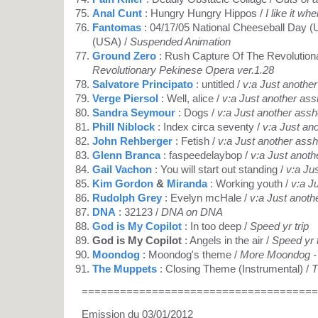
Anal Cunt
: Hungry Hungry Hippos /
I like it wh
Fantomas
: 04/17/05 National Cheeseball Day (
(USA) /
Suspended Animation
Ground Zero
: Rush Capture Of The Revolution
Revolutionary Pekinese Opera ver.1.28
Salvatore Principato
: untitled /
v:a Just anothe
Verge Piersol
: Well, alice /
v:a Just another ass
Sandra Seymour
: Dogs /
v:a Just another assh
Phill Niblock
: Index circa seventy /
v:a Just an
John Rehberger
: Fetish /
v:a Just another assh
Glenn Branca
: faspeedelaybop /
v:a Just anoth
Gail Vachon
: You will start out standing /
v:a Ju
Kim Gordon
&
Miranda
: Working youth /
v:a J
Rudolph Grey
: Evelyn mcHale /
v:a Just anoth
DNA
: 32123 /
DNA on DNA
God is My Copilot
: In too deep /
Speed yr trip
God is My Copilot
: Angels in the air /
Speed yr t
Moondog
: Moondog's theme /
More Moondog - 
The Muppets
: Closing Theme (Instrumental) /
T
=====================================
Emission du 03/01/2012