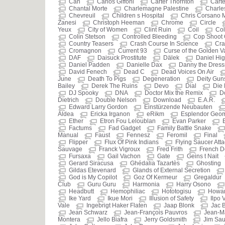
Can
Carlos Giffoni
Carter Thornton
Carte
Chantal Morte
Charlemagne Palestine
Charle
Chevreuil
Children s Hospital
Chris Corsano 
Zanesi
Christoph Heeman
Chrome
Circle
Yeux
City of Women
Clint Ruin
Coil
Col
Colin Stetson
Controlled Bleeding
Cop Shoot
Country Teasers
Crash Course In Science
Cra
Cromagnon
Current 93
Curse of the Golden 
DAF
Daisuck Prostitute
Dälek
Daniel Hi
Daniel Padden
Danielle Dax
Danny the Dres
David Fenech
Dead C
Dead Voices On Air
June
Death To Pigs
Degeneration
Deity Gun
Bailey
Derek The Ruins
Devo
Dial
Die 
DJ Spooky
DNA
Doctor Mix the Remix
D
Dietrich
Double Nelson
Download
E.A.R.
Edward Larry Gordon
Einstürzende Neubauten
Aldea
Ericka Irganon
eRikm
Esplendor Geom
Ether
Etron Fou Leloublan
Evan Parker
Factums
Fad Gadget
Family Battle Snake
Manual
Faust
Fennesz
Feromil
Final
Flipper
Flux Of Pink Indians
Flying Saucer Atta
Sauvage
Franck Vigroux
Fred Frith
French D
Fursaxa
Gail Vachon
Gate
Geins t Nait
Gerard Siracusa
Ghédalia Tazartès
Ghosting
Gildas Etevenard
Glands of External Secretion
God is My Copilot
Goz Of Kermeur
Gregaldur
Club
Guru Guru
Harmonia
Harry Osono
Headbutt
Hemophiliac
Hototogisu
Howar
Ike Yard
Ikue Mori
Illusion of Safety
Ilpo 
Vale
Ingebrigt Haker Flaten
Jaap Blonk
Jac 
Jean Schwarz
Jean-François Pauvros
Jean-M
Montera
Jello Biafra
Jerry Goldsmith
Jim Sau