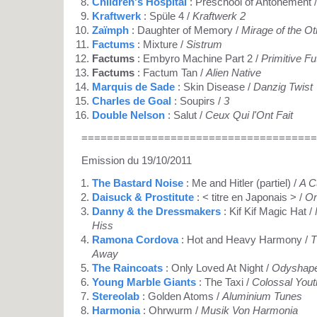
Children's Hospital
: Preschool of Antonement 
Kraftwerk
: Spüle 4 /
Kraftwerk 2
Zaïmph
: Daughter of Memory /
Mirage of the O
Factums
: Mixture /
Sistrum
Factums
: Embyro Machine Part 2 /
Primitive Fu
Factums
: Factum Tan /
Alien Native
Marquis de Sade
: Skin Disease /
Danzig Twist
Charles de Goal
: Soupirs /
3
Double Nelson
: Salut /
Ceux Qui l'Ont Fait
=====================================
Emission du 19/10/2011
The Bastard Noise
: Me and Hitler (partiel) /
A C
Daisuck & Prostitute
: < titre en Japonais > /
On
Danny & the Dressmakers
: Kif Kif Magic Hat /
Hiss
Ramona Cordova
: Hot and Heavy Harmony /
T
Away
The Raincoats
: Only Loved At Night /
Odyshap
Young Marble Giants
: The Taxi /
Colossal Yout
Stereolab
: Golden Atoms /
Aluminium Tunes
Harmonia
: Ohrwurm /
Musik Von Harmonia