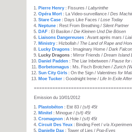
Pierre Henry
: Fissures /
Labyrinthe
Opéra Mort
: La Video-surveillance /
Des Machin
Stare Case
: Days Like Faces /
Lose Today
Neptune
: Rest From Breathing /
Silent Partner
DAF
: El Basilon /
Die Kleinen Und Die Bösen
Liaisons Dangereuses
: Avant après mars /
Lia
Ministry
: Hizbollah /
The Land of Rape and Hon
Lucky Dragons
: Imaginary Home /
Dark Falco
Lucky Dragons
: Mirror Friends /
Dream Island 
Daniel Padden
: The Liar Inbetween /
Pause for 
Borbetomagus
: Ms. Fisch Brotchen /
Zurich (W
Sun City Girls
: On the Sign /
Valentines for Mat
Moe Tucker
: Goodnight Irene /
Life In Exile Afte
=====================================
Emission du 10/01/2012
Plastobéton
: Eté 83 /
(s/t) 45t
Minitel
: Minogue /
(s/t) 45t
Cromagnon
: A Hole /
(s/t) 45t
Circuit Des Yeux
: Binding Feet /
v/a Xxperimen
Danielle Dax
: Tower of Lies /
Pop-Eyes