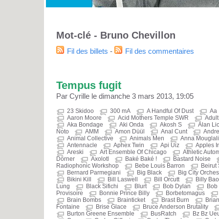
Mot-clé - Bruno Chevillon
Fil des billets
-
Fil des commentaires
Tempus fugit
Par Cyrille le dimanche 3 mars 2013, 19:05
23 Skidoo
300 mA
A Handful Of Dust
Aa
Aaron Moore
Acid Mothers Temple SWR
Adult
Aka Bondage
Aki Onda
Akosh S
Alan Li
Noto
AMM
Amon Düül
Anal Cunt
Andre
Animal Collective
Animals Men
Anna Mouglali
Antennacle
Aphex Twin
Api Uiz
Apples I
Areski
Art Ensemble Of Chicago
Athletic Auto
Dörner
Axolotl
Baké Baké !
Bastard Noise
Radiophonic Workshop
Bebe Louis Barron
Beirut
Bernard Parmegiani
Big Black
Big City Orches
Bikini Kill
Bill Laswell
Bill Orcutt
Billy Bao
Lung
Black Sifichi
Blurt
Bob Dylan
Bob 
Provisoire
Bonnie Prince Billy
Borbetomagus
Brain Bombs
Brainticket
Brast Burn
Brian
Fontaine
Brise Glace
Bruce Anderson Brutality
Burton Greene Ensemble
BusRatch
Bz Bz Ue