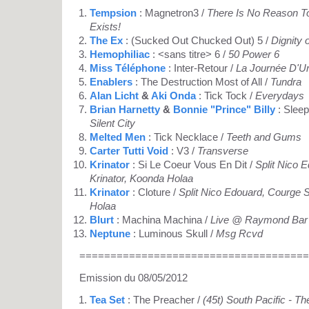
Tempsion
: Magnetron3 /
There Is No Reason To
Exists!
The Ex
: (Sucked Out Chucked Out) 5 /
Dignity 
Hemophiliac
: <sans titre> 6 /
50 Power 6
Miss Téléphone
: Inter-Retour /
La Journée D'Un
Enablers
: The Destruction Most of All /
Tundra
Alan Licht
&
Aki Onda
: Tick Tock /
Everydays
Brian Harnetty
&
Bonnie "Prince" Billy
: Sleep
Silent City
Melted Men
: Tick Necklace /
Teeth and Gums
Carter Tutti Void
: V3 /
Transverse
Krinator
: Si Le Coeur Vous En Dit /
Split Nico 
Krinator, Koonda Holaa
Krinator
: Cloture /
Split Nico Edouard, Courge S
Holaa
Blurt
: Machina Machina /
Live @ Raymond Bar 
Neptune
: Luminous Skull /
Msg Rcvd
=====================================
Emission du 08/05/2012
Tea Set
: The Preacher /
(45t) South Pacific - T