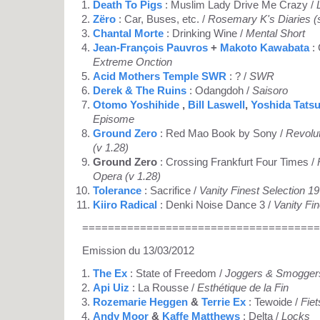
Death To Pigs
: Muslim Lady Drive Me Crazy /
Zëro
: Car, Buses, etc. /
Rosemary K's Diaries (s
Chantal Morte
: Drinking Wine /
Mental Short
Jean-François Pauvros
+
Makoto Kawabata
: 
Extreme Onction
Acid Mothers Temple SWR
: ? /
SWR
Derek & The Ruins
: Odangdoh /
Saisoro
Otomo Yoshihide
,
Bill Laswell
,
Yoshida Tats
Episome
Ground Zero
: Red Mao Book by Sony /
Revolu
(v 1.28)
Ground Zero
: Crossing Frankfurt Four Times /
Opera (v 1.28)
Tolerance
: Sacrifice /
Vanity Finest Selection 1
Kiiro Radical
: Denki Noise Dance 3 /
Vanity Fi
=====================================
Emission du 13/03/2012
The Ex
: State of Freedom /
Joggers & Smogger
Api Uiz
: La Rousse /
Esthétique de la Fin
Rozemarie Heggen
&
Terrie Ex
: Tewoide /
Fiet
Andy Moor
&
Kaffe Matthews
: Delta /
Locks