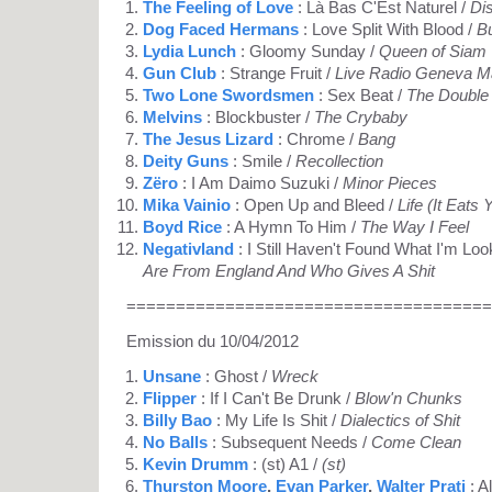
The Feeling of Love
: Là Bas C'Est Naturel /
Di
Dog Faced Hermans
: Love Split With Blood /
B
Lydia Lunch
: Gloomy Sunday /
Queen of Siam
Gun Club
: Strange Fruit /
Live Radio Geneva M
Two Lone Swordsmen
: Sex Beat /
The Double
Melvins
: Blockbuster /
The Crybaby
The Jesus Lizard
: Chrome /
Bang
Deity Guns
: Smile /
Recollection
Zëro
: I Am Daimo Suzuki /
Minor Pieces
Mika Vainio
: Open Up and Bleed /
Life (It Eats
Boyd Rice
: A Hymn To Him /
The Way I Feel
Negativland
: I Still Haven't Found What I'm Loo
Are From England And Who Gives A Shit
=====================================
Emission du 10/04/2012
Unsane
: Ghost /
Wreck
Flipper
: If I Can't Be Drunk /
Blow'n Chunks
Billy Bao
: My Life Is Shit /
Dialectics of Shit
No Balls
: Subsequent Needs /
Come Clean
Kevin Drumm
: (st) A1 /
(st)
Thurston Moore
,
Evan Parker
,
Walter Prati
: A