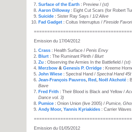
Surface of the Earth
: Preview /
(st)
Aaron Dilloway
: Eight Cut Scars (for Robert T
Suicide
: Sister Ray Says /
1/2 Alive
Fad Gadget
: Coitus Interruptus /
Fireside Favor
=====================================
Emission du 17/04/2012
Crass
: Health Surface /
Penis Envy
Blurt
: The Ruminant Plinth /
Blurt
Zu
: Observing the Armies In the Battlefield /
(st)
Merzbow
&
Genesis P. Orridge
: Kreeme Horn
John Wiese
: Spectral Hand /
Spectral Hand 45t
Jean-François Pauvros
,
Red
,
Noël Akchoté
: 
Bave
Fred Frith
: Their Blood is Black and Yellow /
Acc
Dance vol. 3)
Pumice
: Onion Union (live 2005) /
Pumice, Gho
Andy Moor
,
Yannis Kyriakides
: Carrier Waves
=====================================
Emission du 01/05/2012