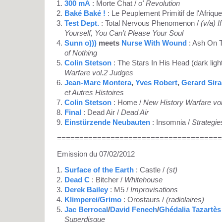
300 mA
: Morte Chat /
o' Revolution
Baké Baké !
: Le Peuplement Primitif de l'Afrique
Test Dept.
: Total Nervous Phenomenon /
(v/a) 
Yourself, You Can't Please Your Soul
Sunn o)))
meets
Nurse With Wound
: Ash On 
of Nothing
Colin Stetson
: The Stars In His Head (dark ligh
Warfare vol.2 Judges
Jean-Marc Montera
,
Yves Robert
,
Gerard Sir
et Autres Histoires
Colin Stetson
: Home /
New History Warfare vo
Final
: Dead Air /
Dead Air
Einstürzende Neubauten
: Insomnia /
Strategie
=====================================
Emission du 07/02/2012
Surface of the Earth
: Castle /
(st)
Dead C
: Bitcher /
Whitehouse
Derek Bailey
: M5 /
Improvisations
Klimperei/Grimo
: Orostaurs /
(radiolaires)
Jac Berrocal
/
David Fenech
/
Ghédalia Tazartès
Superdisque