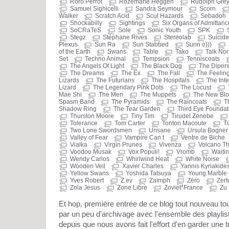
Roro Perrot
Rozemarie Heggen
Rudolph Gre
Samuel Sighicelli
Sandra Seymour
Scorn
Walker
Scratch Acid
Scul Hazards
Sebadoh
Shockabilly
Sightings
Six Organs of Admittanc
SoCRaTeS
Sole
Sonic Youth
SPK
Stegz
Stéphane Rives
Stereolab
Suicide
Plexus
Sun Ra
Sun Stabbed
Sunn o)))
of the Earth
Swans
Table
Tako
Talk No
Set
Techno Animal
Tempsion
Tenniscoats
The Angels Of Light
The Black Dog
The Diper
The Dreams
The Ex
The Fall
The Feeling
Lizards
The Futurians
The Hospitals
The Inte
Lizard
The Legendary Pink Dots
The Locust
Mae Shi
The Men
The Muppets
The New Blo
Spasm Band
The Pyramids
The Raincoats
T
Shadow Ring
The Tear Garden
Third Eye Foundat
Thurston Moore
Tiny Tim
Tirudel Zenebe
Tolerance
Tom Carter
Tonton Macoute
T
Two Lone Swordsmen
Unsane
Ursula Bogner
Valley of Fear
Vampire Can t
Ventre de Biche
Vialka
Virgin Prunes
Vivenza
Volcano T
Voodoo Musak
Vox Populi!
Vromb
Waitin
Wendy Carlos
Whirlwind Heat
White Noise
Wooden Veil
Xavier Charles
Yannis Kyriakide
Yellow Swans
Yoshida Tatsuya
Young Marble 
Yves Robert
Z ev
Zaïmph
Zëro
Zert
Zola Jesus
Zone Libre
Zoviet*France
Zu
Et hop, première entrée de ce blog tout nouveau 
par un peu d'archivage avec l'ensemble des playli
depuis que nous avons fait l'effort d'en garder une t