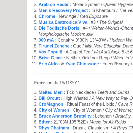
Arab on Radar
: Molar System /
Queen Hygiene 
Men's Recovery Project
: In Khartoum /
The Ve
Chrome
: New Age /
Red Exposure
Musica Elettronica Viva
: #3 /
The Original
Die Tödlische Doris
: #4 /
Welten-Worlds-Ohont
Morphologische Modemusik
300 mA
: Conakry 9°30'N 13°43'W /
Hudson Wat
Tirudel Zenebe
: Gue /
Ililta New Ethiopian Dan
Vox Populi!
: A Cup of Tea /
v/a Audiologic 5 et 
Brise Glace
: Neither Yield nor Reap /
When in Va
Eric Aldea
&
Yvan Chiossone
: Friend/Enemy 
=====================================
Emission du 15/11/2011
Melted Men
: Tick Necklace /
Teeth and Gums
Bill Orcutt
: High Wasted /
A New Way to Pay O
CroMagnon
: Ritual Feast of the Libido /
Cave R
City of Women
: City of Women /
City of Women
Bruce Anderson Brutality
: Lebanon /
Brutality
Ether
: 21°03N 105°52E /
Music for Air Raids
Rhys Chatham
: Drastic Classicism /
A Rhys C