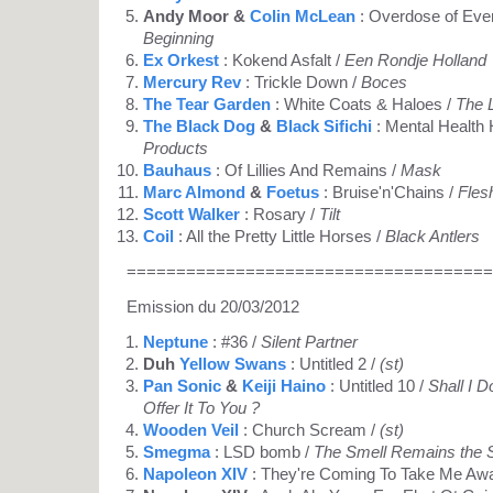
Andy Moor &
Colin McLean
: Overdose of Eve
Beginning
Ex Orkest
: Kokend Asfalt /
Een Rondje Holland
Mercury Rev
: Trickle Down /
Boces
The Tear Garden
: White Coats & Haloes /
The 
The Black Dog
&
Black Sifichi
: Mental Health 
Products
Bauhaus
: Of Lillies And Remains /
Mask
Marc Almond
&
Foetus
: Bruise'n'Chains /
Fles
Scott Walker
: Rosary /
Tilt
Coil
: All the Pretty Little Horses /
Black Antlers
=====================================
Emission du 20/03/2012
Neptune
: #36 /
Silent Partner
Duh
Yellow Swans
: Untitled 2 /
(st)
Pan Sonic
&
Keiji Haino
: Untitled 10 /
Shall I 
Offer It To You ?
Wooden Veil
: Church Scream /
(st)
Smegma
: LSD bomb /
The Smell Remains the
Napoleon XIV
: They're Coming To Take Me Aw