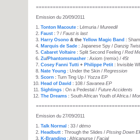
=====================================
Emission du 20/09/2011
Tonton Macoute
: Lémuria /
Mureedil
Faust
: ? /
Faust is last
Harry Osono
& the
Yellow Magic Band
: Shamb
Marquis de Sade
: Japanese Spy /
Danzig Twis
Cabaret Voltaire
: Split Second Feeling /
Red M
Zu
/
Phantomsmasher
: Axiom (remix) /
45t
Cosey Fanni Tutti
+
Philippe Petit
: Invisible W
Nate Young
: Under the Skin /
Regression
Scorn
: Turn Ting Up /
Yozza EP
Head of David
: 108 /
Savanea EP
Sightings
: On a Pedestal /
Future Accidents
The Dreams
: South African Youth of Africa /
Mor
=====================================
Emission du 27/09/2011
Talk Normal
: 33 /
démo
Headbutt
: Through the Slides /
Pissing Down E
K-Branding
: Africanurse /
Facial