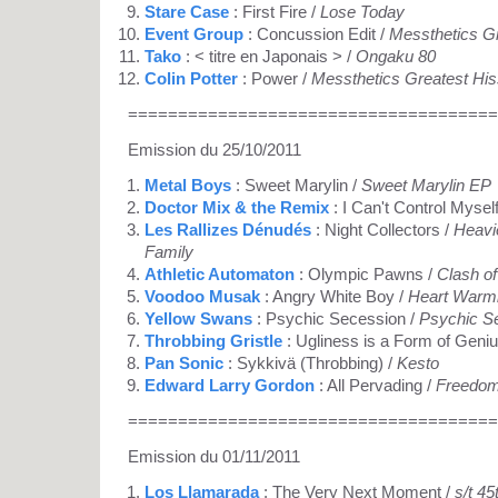
Stare Case
: First Fire /
Lose Today
Event Group
: Concussion Edit /
Messthetics Gr
Tako
: < titre en Japonais > /
Ongaku 80
Colin Potter
: Power /
Messthetics Greatest His
=====================================
Emission du 25/10/2011
Metal Boys
: Sweet Marylin /
Sweet Marylin EP
Doctor Mix & the Remix
: I Can't Control Mysel
Les Rallizes Dénudés
: Night Collectors /
Heavie
Family
Athletic Automaton
: Olympic Pawns /
Clash of
Voodoo Musak
: Angry White Boy /
Heart Warmi
Yellow Swans
: Psychic Secession /
Psychic S
Throbbing Gristle
: Ugliness is a Form of Geniu
Pan Sonic
: Sykkivä (Throbbing) /
Kesto
Edward Larry Gordon
: All Pervading /
Freedom
=====================================
Emission du 01/11/2011
Los Llamarada
: The Very Next Moment /
s/t 45