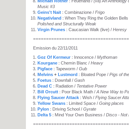
Michael Rother
: Feuerland /
(va) An Anthology 
Music #3
Geins't Nait
: Combinazione /
Frigo
Negativland
: When They Ring the Golden Bells
Polished and Structurally Weak
Virgin Prunes
: Caucasian Walk (live) /
Heresy
=====================================
Emission du 22/11/2011
Goz Of Kermeur
: Innocence /
Mythoman
Kourgane
: Chemin Blanc /
Heavy
Pigface
: Tapeworm /
Gub
Melvins
+
Lustmord
: Bloated Pope /
Pigs of t
Foetus
: Downfall /
Gash
Dead C
: Radiation /
Tentative Power
Bill Orcutt
: Poor Black Math /
A New Way to Pa
Flying Saucer Attack
: Wish /
Flying Saucer Att
Yellow Swans
: Limited Space /
Going places
Pylon
: Driving School /
Gyrate
Delta 5
: Mind Your Own Business /
Disco - Not
=====================================