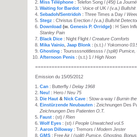
Miss Téléphone
: Telefon Song /
(45t) La Journ
Waiting for Bardot
: Voice of UK /
(v.a.) Bullshi
Sebadoh
/
Sentridoh
: Three Times a Day /
Weed
Stegz
: Christus Erection /
(v.a.) Bullshit Detecto
Download
(w.
Genesis P. Orridge
)
: H Sien Inf
Stanley Pain
Black Dice
: Night Flight /
Creature Comforts
Mika Vainio
,
Jaap Blonk
: (s.t.) /
Yokomono 03.
Ghosting
: Tourssssnotitlessss /
(split) Pumice
Afternoon Penis
: (s.t.) 1 /
High Noon
=====================================
Emission du 15/05/2012
Can
: Butterfly /
Delay 1968
Neu!
: Hero /
Neu 75
Die Haut
&
Nick Cave
: Stow-a-way /
Burnin the
Einstürzende Neubauten
: Zeichnungen Des Pat
Zeichnungen Des Patienten O.T.
Faust
: (st) /
Rien
Wolf Eyes
: (st) /
People Unwatched vol.5
Aaron Dilloway
: Tremors /
Modern Jester
GMS
: Free Air /
(split) Pumice, Ghosting, Bon