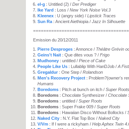
el-g
: Untitled (2) /
Der Prediger
Ike Yard
: Loss /
New York Noise Vol.3
Kleenex
: U (angry side) /
Lipstick Traces
Sun Ra
: Ancient Aiethiopia /
Jazz In Silhouette
=====================================
Emission du 20/12/2011
Pierre Desproges
: Annonce /
Théâtre Grévin o
Geins't Nait
: Que dites vous ? /
Frigo
Mudhoney
: untitled /
Piece of Cake
People Like Us
: Lullablip With HanDJob /
A Fist
Gregaldur
: One Step /
Rolandson
Men's Recovery Project
: Problem?(owner's re
Humans
Boredoms
: Pitch at bunch on itch /
Super Root
Boredoms
: Chocolate Synthesizer /
Chocolate 
Boredoms
: untitled /
Super Roots
Boredoms
: Super Frake 009 /
Super Roots
Boredoms
: Hawaiian Disco Without Bollocks /
Naked City
: N.Y. Flat Top Box /
Naked City
V/Vm
: If I were a rickyham /
Help Aphex Twin 4.