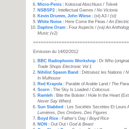
Micro-Penis
: Kolossal Abschluss /
Tolvek
NSBSP2
: Intellectual Games /
No Victoria
Kevin Drumm
,
John Wiese
: (st) A3 /
(st)
White Noise
: Here Come the Fleas /
An Electri
Daphne Oram
: Four Aspects /
(va) An Antholog
Music (v2)
=====================================
Emission du 14/02/2012
BBC Radiophonic Workshop
: Dr Who (origina
Trade Shops Electronic Vol 1
Nihilist Spasm Band
: Détruisez les Nations /
N
In Mulhouse
Red Krayola
: Parable of Arable Land /
The Parab
Scorn
: The Sky Is Loaded /
Colossus
Ramleh
: Bite the Bolster / Hole In the Heart (Ext
Never Say When)
Sun Stabbed
: Les Sociétés Secrètes Et Leurs
Lumières, Des Ombres, Des Figures
Boyd Rice
: Father's Day /
Boyd Rice
NON
: Out Out /
God & Beast