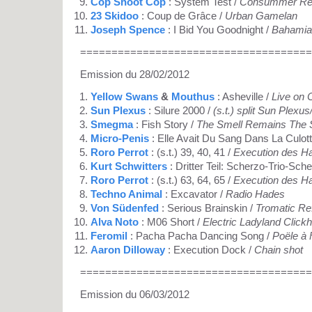
Cop Shoot Cop
: System Test /
Consummer Rev
23 Skidoo
: Coup de Grâce /
Urban Gamelan
Joseph Spence
: I Bid You Goodnight /
Bahamian
=====================================
Emission du 28/02/2012
Yellow Swans
&
Mouthus
: Asheville /
Live on 
Sun Plexus
: Silure 2000 /
(s.t.) split Sun Plex
Smegma
: Fish Story /
The Smell Remains The
Micro-Penis
: Elle Avait Du Sang Dans La Culott
Roro Perrot
: (s.t.) 39, 40, 41 /
Execution des H
Kurt Schwitters
: Dritter Teil: Scherzo-Trio-Sch
Roro Perrot
: (s.t.) 63, 64, 65 /
Execution des H
Techno Animal
: Excavator /
Radio Hades
Von Südenfed
: Serious Brainskin /
Tromatic Re
Alva Noto
: M06 Short /
Electric Ladyland Clickh
Feromil
: Pacha Pacha Dancing Song /
Poële à 
Aaron Dilloway
: Execution Dock /
Chain shot
=====================================
Emission du 06/03/2012