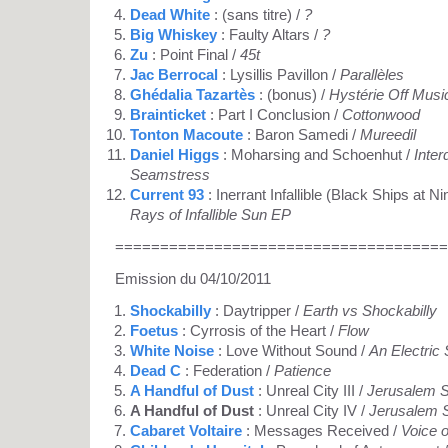
Dead White
: (sans titre) /
?
Big Whiskey
: Faulty Altars /
?
Zu
: Point Final /
45t
Jac Berrocal
: Lysillis Pavillon /
Parallèles
Ghédalia Tazartès
: (bonus) /
Hystérie Off Musi
Brainticket
: Part I Conclusion /
Cottonwood
Tonton Macoute
: Baron Samedi /
Mureedil
Daniel Higgs
: Moharsing and Schoenhut /
Inte
Seamstress
Current 93
: Inerrant Infallible (Black Ships at 
Rays of Infallible Sun EP
=====================================
Emission du 04/10/2011
Shockabilly
: Daytripper /
Earth vs Shockabilly
Foetus
: Cyrrosis of the Heart /
Flow
White Noise
: Love Without Sound /
An Electric
Dead C
: Federation /
Patience
A Handful of Dust
: Unreal City III /
Jerusalem S
A Handful of Dust
: Unreal City IV /
Jerusalem S
Cabaret Voltaire
: Messages Received /
Voice 