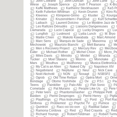
John Coltrane
John Duncan
John Lurie
Wiese
Joseph Spence
Josh T. Pearson
K-Br
Kaffe Matthews
Karlheinz Stockhausen
KaS P
Keith Fullerton Whitman
Kevin Drumm
Kiiro R
Kleenex
Klimperei-Grimo
Kluster
Kourg
Krinator
Kruzenshtern i Parohod
Kurt Schwitte
Laibach
Laurent Dolcino
Le Mystère Jazz de
Les Rallizes Dénudés
Liaisons Dangereuses
Llamarada
Lucio Capece
Lucky Dragons
Luc
Lungfish
Lustmord
Lydia Lunch
M. Bryo
Maitre Chien
Makoto Kawabata
Marc Almond
Marc Sens
Marquis de Sade
Masonna
M
Mechowski
Maurizio Bianchi
Melt Banana
Me
Men s Recovery Project
Mercury Rev
Merzbo
Eater
Michael Rother
Michel Chion
Micro_Pe
Miles Davis
Ministry
Minitel
Miranda
Tucker
Moe! Staiano
Monno
Monolake
Mars
Mouthus
Mudhoney
Musica Elettronica
My Cat is an Alien
Naked City
Napoleon XIV
Negativland
Neptune
Neu!
Nick Cave
Noël Akchoté
NON
Noxagt
NSBSP2
Ogrob
Old Time Relijun
Opéra Mort
Orne
Bondage
Otomo Yoshihide
Ov
P.S.I.
Pa
Teens
Painkiller
Palo Alto
Pan Sonic
Pä
Comelade
Pat Murano
People Like Us
Pere
Peter Ivers
Phantomsmasher
Philippe Petit
Bastien
Pierre Desproges
Pierre Henry
Pigf
Playthings
Plus Instrument
Pord
Port Ra
Sinfonia
Problemist
Psychic TV
Pumice
Quintron
Racc-oo-oo-oon
Radikal Satan
Ramona Cordova
Red
Red Crayola
Red
Richard Youngs
Robert Feldman
Robert Turm