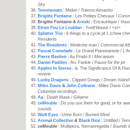
Sky
Tenniscoats
: Midori /
Totemo Aimasho
Brigitte Fontaine
: Les Petites Chevaux /
Comme
Brigitte Fontaine &
Areski
: Encaustique /
Vous
Etron Fou Le Loublan
: Yvett'blouse /
<st>
Splatter Trio
: 6 things to a cycle pt 1 (chew ch
Residents
The Residents
: Medicine man /
Commercial Al
Pascal Comelade
: Le Grand Pianonaniste /
L'Ar
Pierre Bastien
: Au Prado II /
Mecanium
Daniel Padden
: Arc Fankle /
Pause for the jet
Apples In Stereo
: iii. The Significance Of A Flora
reverie
Lucky Dragons
: Clipped Gongs /
Dream Island
Miles Davis
&
John Coltrane
: Miles Davis Co
Columbia recordings
Aa
: Death Mask /
GAame
ceMeuble
: Do you use them for good, or for a
sounds
Wolf Eyes
: Urine Burn /
Burned Mind
Animal Collective
&
Black Dice
: Untitled /
Terr
ceMeuble
: Multipeza, Nemanregebla /
Sounds l