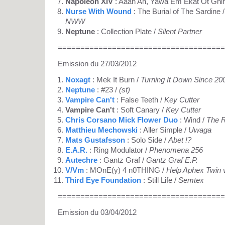
Napoleon XIV
: Aaah Ah, Yawa Em Ekat Ot Gnim
Nurse With Wound
: The Burial of The Sardine / 
NWW
Neptune
: Collection Plate /
Silent Partner
=====================================
Emission du 27/03/2012
Noxagt
: Mek It Burn /
Turning It Down Since 20
Neptune
: #23 /
(st)
Vampire Can't
: False Teeth /
Key Cutter
Vampire Can't
: Soft Canary /
Key Cutter
Chris Corsano Mick Flower Duo
: Wind /
The R
Matthieu Mechowski
: Aller Simple /
Uwaga
Mats Gustafsson
: Solo Side /
Abet !?
E.A.R.
: Ring Modulator /
Phenomena 256
Autechre
: Gantz Graf /
Gantz Graf E.P.
V/Vm
: MOnE(y) 4 n0THING /
Help Aphex Twin 
Third Eye Foundation
: Still Life /
Semtex
=====================================
Emission du 03/04/2012