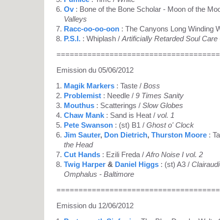
Ov
: Bone of the Bone Scholar - Moon of the Mo
Valleys
Racc-oo-oo-oon
: The Canyons Long Winding 
P.S.I.
: Whiplash /
Artificially Retarded Soul Care
=====================================
Emission du 05/06/2012
Magik Markers
: Taste /
Boss
Problemist
: Needle /
9 Times Sanity
Mouthus
: Scatterings /
Slow Globes
Chaw Mank
: Sand is Heat /
vol. 1
Pete Swanson
: (st) B1 /
Ghost o' Clock
Jim Sauter
,
Don Dietrich
,
Thurston Moore
: T
the Head
Cut Hands
: Ezili Freda /
Afro Noise I vol. 2
Twig Harper
&
Daniel Higgs
: (st) A3 /
Clairaud
Omphalus - Baltimore
=====================================
Emission du 12/06/2012