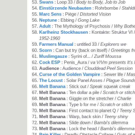
Swans
: Loop 33 /
Body to Body, Job to Job
Einstürzende Neubauten
: Rohrbombe /
Stahld
Marc Sens
: Piège /
Distorted Vision
Neptune
: Ebbing /
Gong Lake
Adult
: The Mythology of Psychosis /
Why Bothe
Karlheinz Stockhausen
: Kontakte: Struktur VI 
1952-1960
Farmers Manual
: untitled 33 /
Explorers we
Scorn
: Can but try (back on itself) /
Greetings f
Muslimgauze
: Syrini of... /
Zuriff Moussa
Cock ESP
: Penis_Aura /
va V/Vm presents It's
Audience
: Audience /
Clouddead Peel Session
Curse of the Golden Vampire
: Sewer life /
Mas
The Locust
: Solar Panel Asses /
Plague Sound
Melt Banana
: Stick out /
Speak squeak creak
Melt Banana
: Ten dollar a pile /
Scratch or stitch
Melt Banana
: Giggle on the stretcher /
Charlie
Melt Banana
: Type b for me /
Scratch or stitch
Melt Banana
: First contact to planet Q /
Teeny 
Melt Banana
: Warp, back skin /
Teeny shiny
Melt Banana
: Slide down /
Bambi's dilemma
Melt Banana
: Lock the head /
Bambi's dilemma
Pain Killer
: Deadly Obstacle Collage /
Guts of a