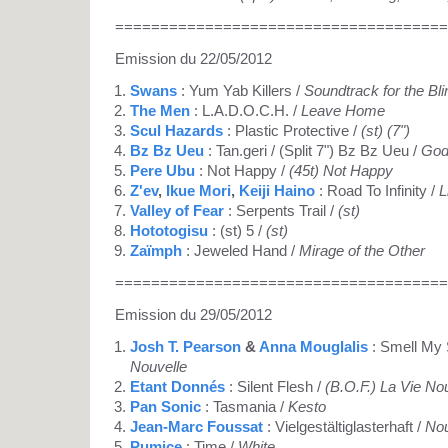
=====================================
Emission du 22/05/2012
Swans
: Yum Yab Killers /
Soundtrack for the Bli
The Men
: L.A.D.O.C.H. /
Leave Home
Scul Hazards
: Plastic Protective /
(st) (7")
Bz Bz Ueu
: Tan.geri / (Split 7") Bz Bz Ueu /
God
Pere Ubu
: Not Happy /
(45t) Not Happy
Z'ev
,
Ikue Mori
,
Keiji Haino
: Road To Infinity /
L
Valley of Fear
: Serpents Trail /
(st)
Hototogisu
: (st) 5 /
(st)
Zaïmph
: Jeweled Hand /
Mirage of the Other
=====================================
Emission du 29/05/2012
Josh T. Pearson
&
Anna Mouglalis
: Smell My 
Nouvelle
Etant Donnés
: Silent Flesh /
(B.O.F.) La Vie No
Pan Sonic
: Tasmania /
Kesto
Jean-Marc Foussat
: Vielgestältiglasterhaft /
Nou
Pumice
: Time /
White