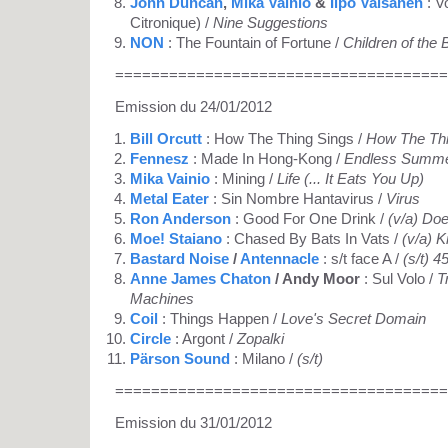
John Duncan
,
Mika Vainio
&
Ilpo Vaisanen
: V
Citronique) /
Nine Suggestions
NON
: The Fountain of Fortune /
Children of the
=====================================
Emission du 24/01/2012
Bill Orcutt
: How The Thing Sings /
How The Thi
Fennesz
: Made In Hong-Kong /
Endless Summ
Mika Vainio
: Mining /
Life (... It Eats You Up)
Metal Eater
: Sin Nombre Hantavirus /
Virus
Ron Anderson
: Good For One Drink /
(v/a) Do
Moe! Staiano
: Chased By Bats In Vats /
(v/a) K
Bastard Noise
/
Antennacle
: s/t face A /
(s/t) 45
Anne James Chaton
/ Andy Moor
: Sul Volo /
T
Machines
Coil
: Things Happen /
Love's Secret Domain
Circle
: Argont /
Zopalki
Pärson Sound
: Milano /
(s/t)
=====================================
Emission du 31/01/2012